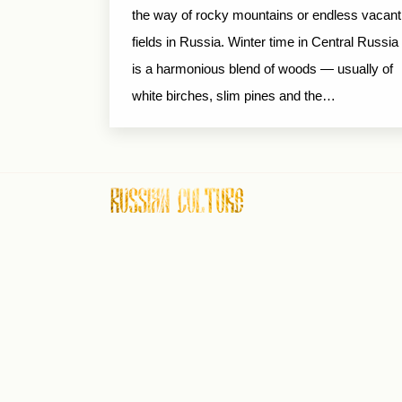
the way of rocky mountains or endless vacant
fields in Russia. Winter time in Central Russia
is a harmonious blend of woods — usually of
white birches, slim pines and the…