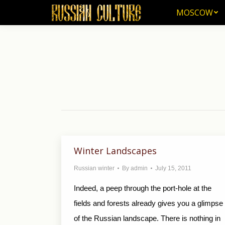
MOSCOW
MOSCOW
Winter Landscapes
Russian winter
By
admin
July 15, 2011
Indeed, a peep through the port-hole at the
fields and forests already gives you a glimpse
of the Russian landscape. There is nothing in