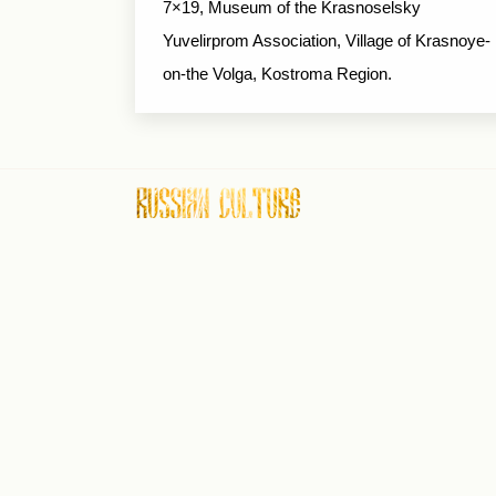
7×19, Museum of the Krasnoselsky
Yuvelirprom Association, Village of Krasnoye-
on-the Volga, Kostroma Region.