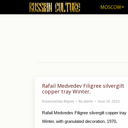
MOSCOW
MOSCOW
Rafail Medvedev Filigree silvergilt
copper tray Winter,
Krasnoselsky filigree
By
admin
June 16, 2010
Rafail Medvedev Filigree silvergilt copper tray
Winter, with granulated decoration. 1970,