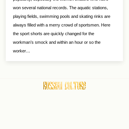
won several national records. The aquatic stations,
playing fields, swimming pools and skating rinks are
always filled with a merry crowd of sportsmen. Here
the sport shorts are quickly changed for the
workman’s smock and within an hour or so the
worker…