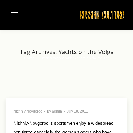
Tag Archives:
Yachts on the Volga
Home
Entries tagged with "Yachts on the Volga"
You are here:
Nizhniy Novgorod
By
admin
July 18, 2011
Nizhniy-Novgorod ‘s sportsmen enjoy a widespread
popularity, especially the women skaters who have