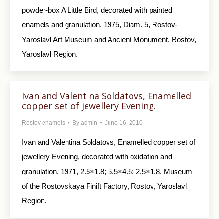
powder-box A Little Bird, decorated with painted
enamels and granulation. 1975, Diam. 5, Rostov-
Yaroslavl Art Museum and Ancient Monument, Rostov,
Yaroslavl Region.
Ivan and Valentina Soldatovs, Enamelled
copper set of jewellery Evening.
Rostov enamels
By
admin
June 16, 2010
Ivan and Valentina Soldatovs, Enamelled copper set of
jewellery Evening, decorated with oxidation and
granulation. 1971, 2.5×1.8; 5.5×4.5; 2.5×1.8, Museum
of the Rostovskaya Finift Factory, Rostov, Yaroslavl
Region.