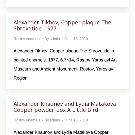
Alexander Tikhov, Copper plaque The
Shrovetide. 1977
Rostov enamels
By
admin
June 16, 2010
Alexander Tikhov, Copper plaque The Shrovetide in
painted enamels. 1977, 6.7×14, Rostov-Yaroslavl Art
Museum and Ancient Monument, Rostov, Yaroslavl
Region.
Alexander Khaunov and Lydia Matakova
Copper powder-box A Little Bird
Rostov enamels
By
admin
June 16, 2010
Alexander Khaunov and Lydia Matakova Copper