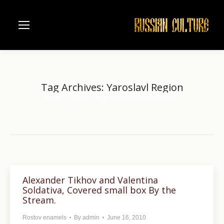
Tag Archives:
Yaroslavl Region
Home
Entries tagged with "Yaroslavl Region"
You are here:
Alexander Tikhov and Valentina
Soldativa, Covered small box By the
Stream.
Rostov enamels
By
admin
June 16, 2010