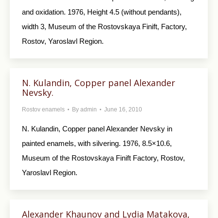
and oxidation. 1976, Height 4.5 (without pendants),
width 3, Museum of the Rostovskaya Finift, Factory,
Rostov, Yaroslavl Region.
N. Kulandin, Copper panel Alexander
Nevsky.
Rostov enamels
By
admin
June 16, 2010
N. Kulandin, Copper panel Alexander Nevsky in
painted enamels, with silvering. 1976, 8.5×10.6,
Museum of the Rostovskaya Finift Factory, Rostov,
Yaroslavl Region.
Alexander Khaunov and Lydia Matakova,