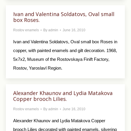
Ivan and Valentina Soldatovs, Oval small
box Roses.
Rostov enamels
By
admin
June 16, 2010
Ivan and Valentina Soldatovs, Oval small box Roses in
copper, with painted enamels and gilt decoration. 1968,
5x7x2, Museum of the Rostovskaya Finift Factory,
Rostov, Yaroslavl Region.
Alexander Khaunov and Lydia Matakova
Copper brooch Lilies.
Rostov enamels
By
admin
June 16, 2010
Alexander Khaunov and Lydia Matakova Copper
brooch Lilies decorated with painted enamels, silvering