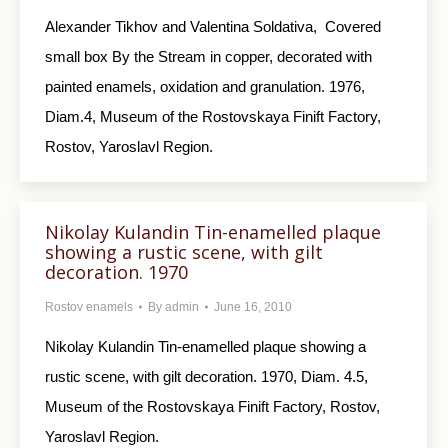
Alexander Tikhov and Valentina Soldativa, Covered
small box By the Stream in copper, decorated with
painted enamels, oxidation and granulation. 1976,
Diam.4, Museum of the Rostovskaya Finift Factory,
Rostov, Yaroslavl Region.
Nikolay Kulandin Tin-enamelled plaque
showing a rustic scene, with gilt
decoration. 1970
Rostov enamels
By
admin
June 16, 2010
Nikolay Kulandin Tin-enamelled plaque showing a
rustic scene, with gilt decoration. 1970, Diam. 4.5,
Museum of the Rostovskaya Finift Factory, Rostov,
Yaroslavl Region.