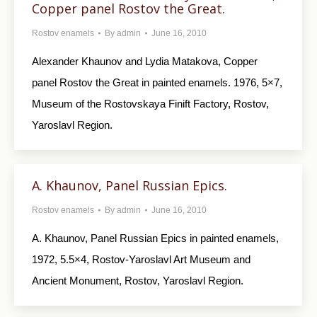
Copper panel Rostov the Great.
Rostov enamels
By
admin
June 16, 2010
Alexander Khaunov and Lydia Matakova, Copper
panel Rostov the Great in painted enamels. 1976, 5×7,
Museum of the Rostovskaya Finift Factory, Rostov,
Yaroslavl Region.
A. Khaunov, Panel Russian Epics.
Rostov enamels
By
admin
June 16, 2010
A. Khaunov, Panel Russian Epics in painted enamels,
1972, 5.5×4, Rostov-Yaroslavl Art Museum and
Ancient Monument, Rostov, Yaroslavl Region.