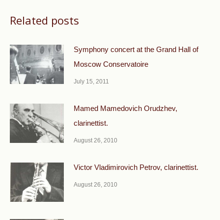
Related posts
Symphony concert at the Grand Hall of
Moscow Conservatoire
July 15, 2011
Mamed Mamedovich Orudzhev,
clarinettist.
August 26, 2010
Victor Vladimirovich Petrov, clarinettist.
August 26, 2010