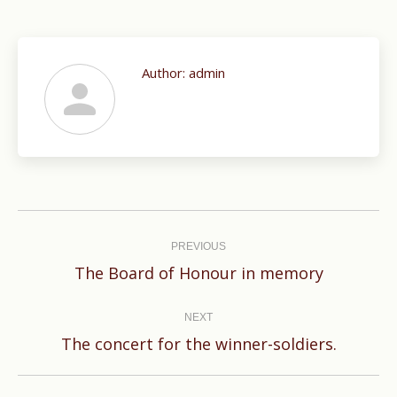
Author:
admin
Post
navigation
PREVIOUS
Previous
The Board of Honour in memory
post:
NEXT
Next
The concert for the winner-soldiers.
post: