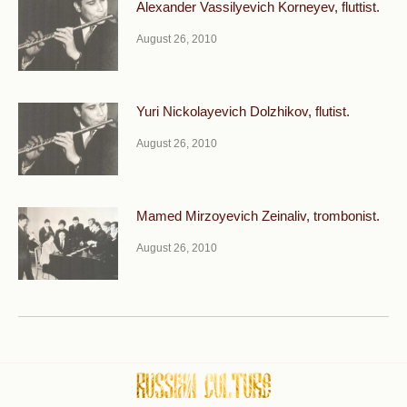
Alexander Vassilyevich Korneyev, fluttist.
August 26, 2010
Yuri Nickolayevich Dolzhikov, flutist.
August 26, 2010
Mamed Mirzoyevich Zeinaliv, trombonist.
August 26, 2010