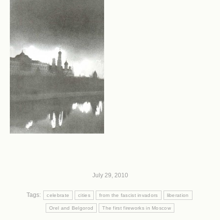
July 29, 2010
Tags:
celebrate
cities
from the fascist invadors
liberation
Orel and Belgorod
The first fireworks in Moscow