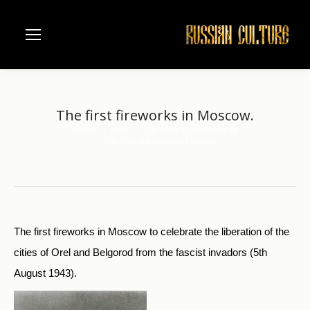
The first fireworks in Moscow.
Home
Music
Moscow Conservatorie
You are here:
The first fireworks in Moscow.
The first fireworks in Moscow to celebrate the liberation of the
cities of Orel and Belgorod from the fascist invadors (5th
August 1943).