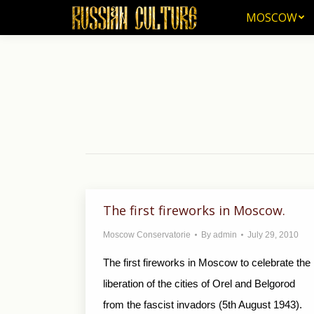
MOSCOW
MOSCOW
The first fireworks in Moscow.
Moscow Conservatorie
By
admin
July 29, 2010
The first fireworks in Moscow to celebrate the
liberation of the cities of Orel and Belgorod
from the fascist invadors (5th August 1943).