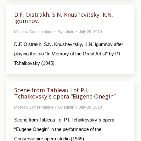
D.F. Oistrakh, S.N. Knushevitsky, K.N.
Igumnov.
Moscow Conservatorie
By
admin
July 29, 2010
D.F. Oistrakh, S.N. Knushevitsky, K.N. Igumnov after
playing the trio “In Memory of the Great Artist” by P.I.
Tchaikovsky (1945).
Scene from Tableau I of P.I.
Tchaikovsky`s opera “Eugene Onegin”
Moscow Conservatorie
By
admin
July 29, 2010
Scene from Tableau I of P.I. Tchaikovsky`s opera
“Eugene Onegin” in the performance of the
Conservatoire opera studio (1945).