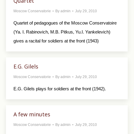
Quartet
Moscow Conservatorie
By
admin
July 29, 2010
Quartet of pedagogues of the Moscow Conservatoire
(Ya. I. Rabinovich, M.B. Pitkus, Yu.I. Yankelevich)
gives a racital for soldiers at the front (1943)
E.G. Gilels
Moscow Conservatorie
By
admin
July 29, 2010
E.G. Gilels plays for soldiers at the front (1942).
A few minutes
Moscow Conservatorie
By
admin
July 29, 2010