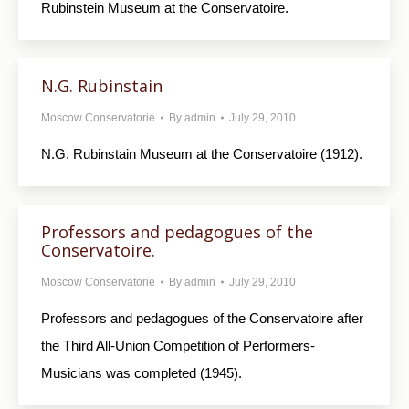
Rubinstein Museum at the Conservatoire.
N.G. Rubinstain
Moscow Conservatorie
By
admin
July 29, 2010
N.G. Rubinstain Museum at the Conservatoire (1912).
Professors and pedagogues of the
Conservatoire.
Moscow Conservatorie
By
admin
July 29, 2010
Professors and pedagogues of the Conservatoire after
the Third All-Union Competition of Performers-
Musicians was completed (1945).