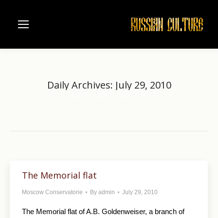
Daily Archives:
July 29, 2010
Home
2010
July
29
You are here:
The Memorial flat
Moscow Conservatorie
By
admin
July 29, 2010
The Memorial flat of A.B. Goldenweiser, a branch of