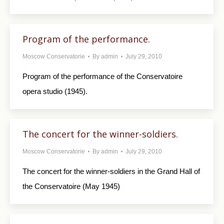
Program of the performance.
Moscow Conservatorie
By
admin
July 29, 2010
Program of the performance of the Conservatoire
opera studio (1945).
The concert for the winner-soldiers.
Moscow Conservatorie
By
admin
July 29, 2010
The concert for the winner-soldiers in the Grand Hall of
the Conservatoire (May 1945)