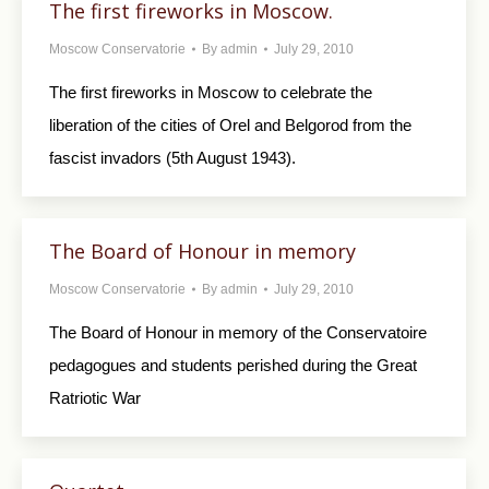
The first fireworks in Moscow.
Moscow Conservatorie
By
admin
July 29, 2010
The first fireworks in Moscow to celebrate the
liberation of the cities of Orel and Belgorod from the
fascist invadors (5th August 1943).
The Board of Honour in memory
Moscow Conservatorie
By
admin
July 29, 2010
The Board of Honour in memory of the Conservatoire
pedagogues and students perished during the Great
Ratriotic War