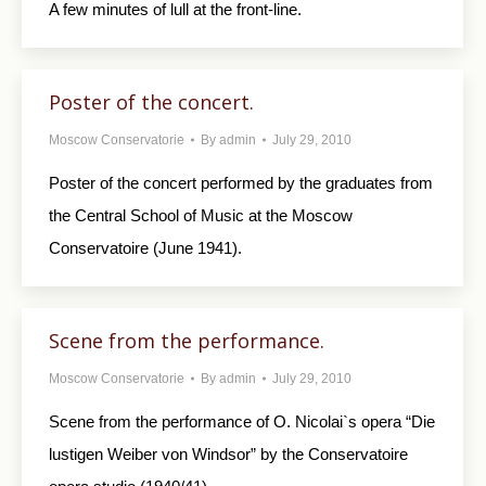
A few minutes of lull at the front-line.
Poster of the concert.
Moscow Conservatorie
By
admin
July 29, 2010
Poster of the concert performed by the graduates from
the Central School of Music at the Moscow
Conservatoire (June 1941).
Scene from the performance.
Moscow Conservatorie
By
admin
July 29, 2010
Scene from the performance of O. Nicolai`s opera “Die
lustigen Weiber von Windsor” by the Conservatoire