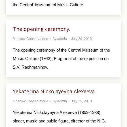
the Central Museum of Music Culture.
The opening ceremony.
Moscow Conservatorie
By
admin
July 29, 2010
The opening ceremony of the Central Museum of the
Music Culture (1943). Fragment of the exposition on
S.V. Rachmaninov.
Yekaterina Nickolayeyna Alexeeva.
Moscow Conservatorie
By
admin
July 29, 2010
Yekaterina Nickolayeyna Alexeeva (1899-1988),
singer, music and public figure, director of the N.G.