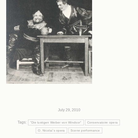
July 29, 2010
Tags:
"Die lustigen Weiber von Windsor"
Conservatoire opera
O. Nicolai`s opera
Scene performance