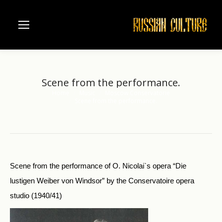
Scene from the performance.
Home
Music
Moscow Conservatorie
You are here:
Scene from the performance.
Scene from the performance of O. Nicolai`s opera “Die
lustigen Weiber von Windsor” by the Conservatoire opera
studio (1940/41)