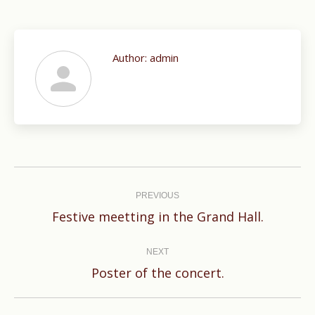
Author:
admin
Post
navigation
PREVIOUS
Previous
Festive meetting in the Grand Hall.
post:
NEXT
Next
Poster of the concert.
post: