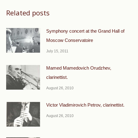
Related posts
Symphony concert at the Grand Hall of
Moscow Conservatoire
July 15, 2011
Mamed Mamedovich Orudzhev,
clarinettist.
August 26, 2010
Victor Vladimirovich Petrov, clarinettist.
August 26, 2010