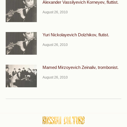
Alexander Vassilyevich Korneyev, fluttist.
August 26, 2010
Yuri Nickolayevich Dolzhikov, flutist.
August 26, 2010
Mamed Mirzoyevich Zeinaliv, trombonist.
August 26, 2010