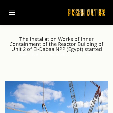
The Installation Works of Inner
Containment of the Reactor Building of
Unit 2 of El-Dabaa NPP (Egypt) started
Home
Business
The Installation Works of Inner…
You are here: