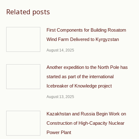
Related posts
First Components for Building Rosatom
Wind Farm Delivered to Kyrgyzstan
August 14, 2025
Another expedition to the North Pole has
started as part of the international
Icebreaker of Knowledge project
August 13, 2025
Kazakhstan and Russia Begin Work on
Construction of High-Capacity Nuclear
Power Plant