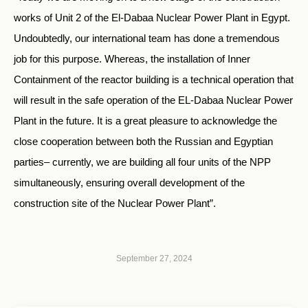
works of Unit 2 of the El-Dabaa Nuclear Power Plant in Egypt.
Undoubtedly, our international team has done a tremendous
job for this purpose. Whereas, the installation of Inner
Containment of the reactor building is a technical operation that
will result in the safe operation of the EL-Dabaa Nuclear Power
Plant in the future. It is a great pleasure to acknowledge the
close cooperation between both the Russian and Egyptian
parties– currently, we are building all four units of the NPP
simultaneously, ensuring overall development of the
construction site of the Nuclear Power Plant”.
September 27, 2024