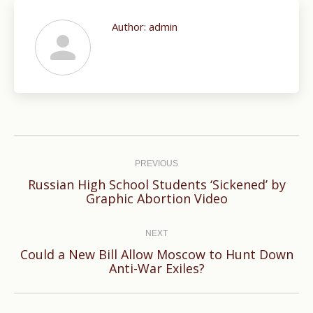
Author:
admin
Post
navigation
PREVIOUS
Russian High School Students ‘Sickened’ by
Previous
Graphic Abortion Video
post:
NEXT
Could a New Bill Allow Moscow to Hunt Down
Next
Anti-War Exiles?
post: