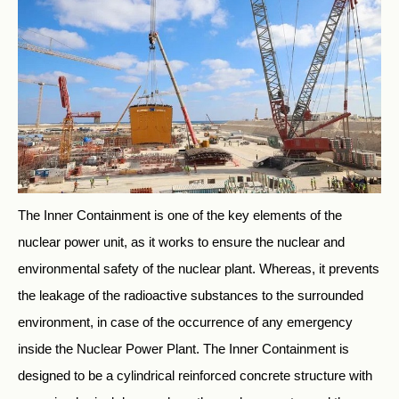
The Inner Containment is one of the key elements of the
nuclear power unit, as it works to ensure the nuclear and
environmental safety of the nuclear plant. Whereas, it prevents
the leakage of the radioactive substances to the surrounded
environment, in case of the occurrence of any emergency
inside the Nuclear Power Plant. The Inner Containment is
designed to be a cylindrical reinforced concrete structure with