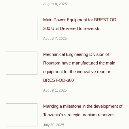
August 8, 2025
Main Power Equipment for BREST-OD-
300 Unit Delivered to Seversk
August 7, 2025
Mechanical Engineering Division of
Rosatom have manufactured the main
equipment for the innovative reactor
BREST-OD-300
August 1, 2025
Marking a milestone in the development of
Tanzania’s strategic uranium reserves
July 30, 2025