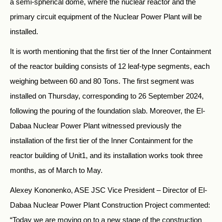
a semi-spherical dome, where the nuclear reactor and the
primary circuit equipment of the Nuclear Power Plant will be
installed.
It is worth mentioning that the first tier of the Inner Containment
of the reactor building consists of 12 leaf-type segments, each
weighing between 60 and 80 Tons. The first segment was
installed on Thursday, corresponding to 26 September 2024,
following the pouring of the foundation slab. Moreover, the El-
Dabaa Nuclear Power Plant witnessed previously the
installation of the first tier of the Inner Containment for the
reactor building of Unit1, and its installation works took three
months, as of March to May.
Alexey Kononenko, ASE JSC Vice President – Director of El-
Dabaa Nuclear Power Plant Construction Project commented:
“Today we are moving on to a new stage of the construction