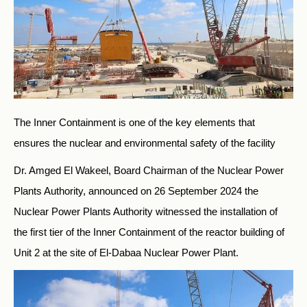
The Inner Containment is one of the key elements that
ensures the nuclear and environmental safety of the facility
Dr. Amged El Wakeel, Board Chairman of the Nuclear Power
Plants Authority, announced on 26 September 2024 the
Nuclear Power Plants Authority witnessed the installation of
the first tier of the Inner Containment of the reactor building of
Unit 2 at the site of El-Dabaa Nuclear Power Plant.