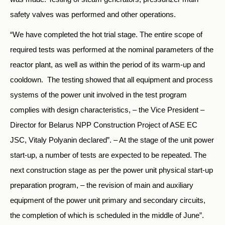
safety valves was performed and other operations.
“We have completed the hot trial stage. The entire scope of
required tests was performed at the nominal parameters of the
reactor plant, as well as within the period of its warm-up and
cooldown. The testing showed that all equipment and process
systems of the power unit involved in the test program
complies with design characteristics, – the Vice President –
Director for Belarus NPP Construction Project of ASE EC
JSC, Vitaly Polyanin declared”. – At the stage of the unit power
start-up, a number of tests are expected to be repeated. The
next construction stage as per the power unit physical start-up
preparation program, – the revision of main and auxiliary
equipment of the power unit primary and secondary circuits,
the completion of which is scheduled in the middle of June”.