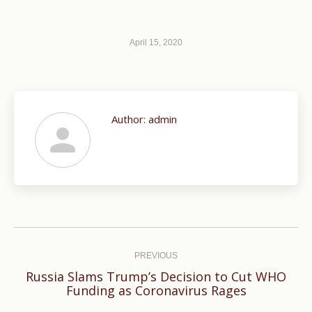
April 15, 2020
Author:
admin
Post
navigation
PREVIOUS
Russia Slams Trump’s Decision to Cut WHO
Previous
Funding as Coronavirus Rages
post: