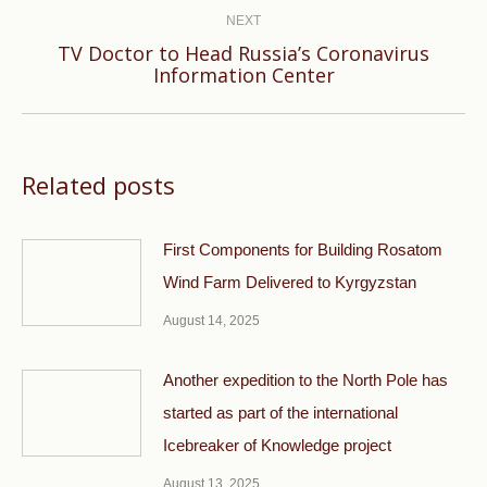
NEXT
TV Doctor to Head Russia’s Coronavirus
Next
Information Center
post:
Related posts
First Components for Building Rosatom
Wind Farm Delivered to Kyrgyzstan
August 14, 2025
Another expedition to the North Pole has
started as part of the international
Icebreaker of Knowledge project
August 13, 2025