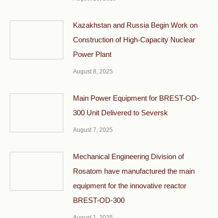
Kazakhstan and Russia Begin Work on
Construction of High-Capacity Nuclear
Power Plant
August 8, 2025
Main Power Equipment for BREST-OD-
300 Unit Delivered to Seversk
August 7, 2025
Mechanical Engineering Division of
Rosatom have manufactured the main
equipment for the innovative reactor
BREST-OD-300
August 1, 2025