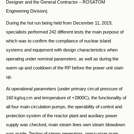
Designer and the General Contractor – ROSATOM
Engineering Division).
During the hot run being held from December 11, 2019,
specialists performed 242 different tests the main purpose of
which was to confirm the compliance of nuclear island
systems and equipment with design characteristics when
operating under nominal parameters, as well as during the
warm-up and cooldown of the RP before the power unit start-
up.
At operational parameters (under primary circuit pressure of
160 kg/sq.cm and temperature of +2800С), the functionality of
all four main circulation pumps, the operability of control and
protection system of the reactor plant and auxiliary power
supply was checked, main steam lines own steam blowdown
was made. Testing of steam generators, pressurizer main