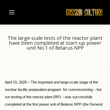
The large-scale tests of the reactor plant
have been completed at start-up power
unit No.1 of Belarus NPP
Home
Business
The large-scale tests of the…
You are here:
April 15, 2020 – The important and large-scale stage of the
nuclear facility preparation program for commissioning – hot
run testing of the reactor plant (RP) – was successfully
completed at the first power unit of Belarus NPP (the General