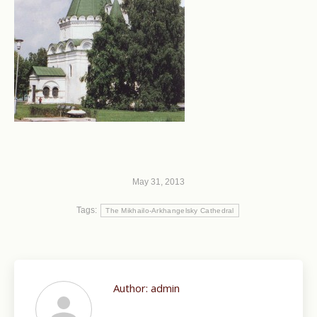
May 31, 2013
Tags:
The Mikhailo-Arkhangelsky Cathedral
Author:
admin