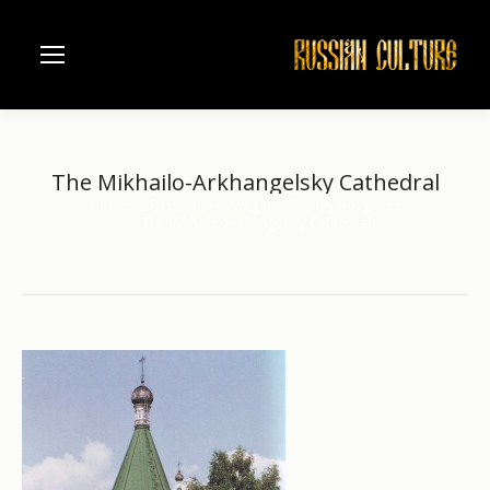
The Mikhailo-Arkhangelsky Cathedral
Home
Russian river Volga
Nizhniy Novgorod
You are here:
The Mikhailo-Arkhangelsky Cathedral