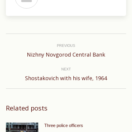
Post
navigation
PREVIOUS
Previous
Nizhny Novgorod Central Bank
post:
NEXT
Next
Shostakovich with his wife, 1964
post:
Related posts
Three police officers