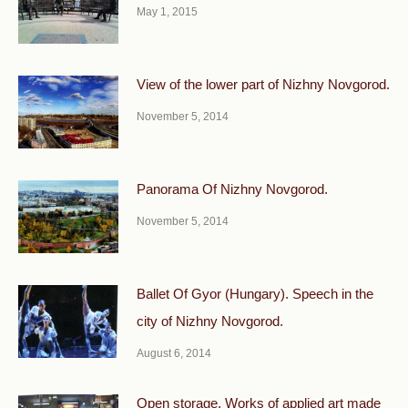
May 1, 2015
View of the lower part of Nizhny Novgorod.
November 5, 2014
Panorama Of Nizhny Novgorod.
November 5, 2014
Ballet Of Gyor (Hungary). Speech in the
city of Nizhny Novgorod.
August 6, 2014
Open storage. Works of applied art made