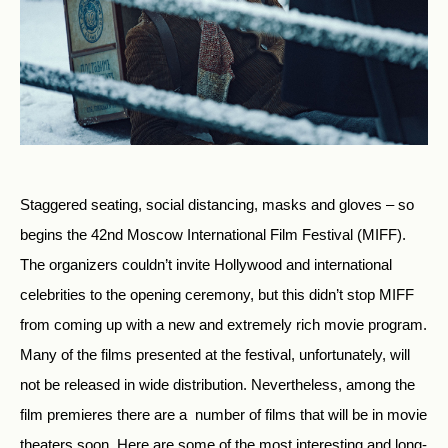
Staggered seating, social distancing, masks and gloves – so
begins the 42nd Moscow International Film Festival (MIFF).
The organizers couldn’t invite Hollywood and international
celebrities to the opening ceremony, but this didn’t stop MIFF
from coming up with a new and extremely rich movie program.
Many of the films presented at the festival, unfortunately, will
not be released in wide distribution. Nevertheless, among the
film premieres there are a number of films that will be in movie
theaters soon. Here are some of the most interesting and long-