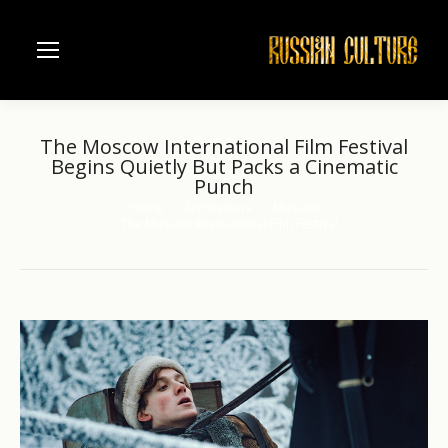
The Moscow International Film Festival
Begins Quietly But Packs a Cinematic
Punch
Home
Architecture
Moscow
You are here:
The Moscow International Film Festival…