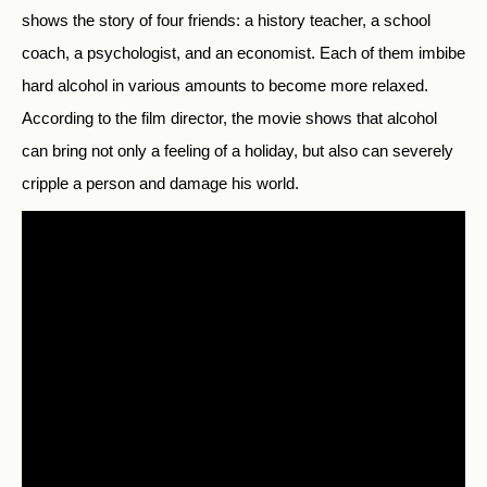
shows the story of four friends: a history teacher, a school
coach, a psychologist, and an economist.
Each of them imbibe
hard alcohol in various amounts to become more relaxed.
According to the film director, the movie shows that alcohol
can bring not only a feeling of a holiday, but also can severely
cripple a person and damage his world.