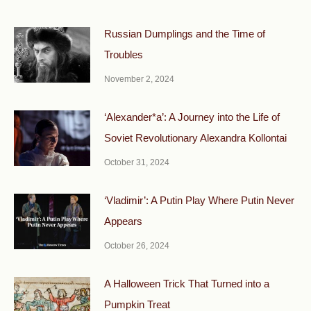
Russian Dumplings and the Time of
Troubles
November 2, 2024
‘Alexander*a’: A Journey into the Life of
Soviet Revolutionary Alexandra Kollontai
October 31, 2024
‘Vladimir’: A Putin Play Where Putin Never
Appears
October 26, 2024
A Halloween Trick That Turned into a
Pumpkin Treat