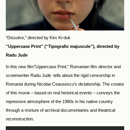
“Dissolve,” directed by Kim Ki-duk
“Uppercase Print” (“Tipografic majuscule”), directed by
Radu Jude
In this new film”Uppercase Print,” Romanian film director and
screenwriter Radu Jude tells about the rigid censorship in
Romania during Nicolae Ceausescu’s dictatorship. The creator
of this movie – based on real historical events – conveys the
repressive atmosphere of the 1980s in his native country
through a mixture of archival documentaries and theatrical
reconstruction.