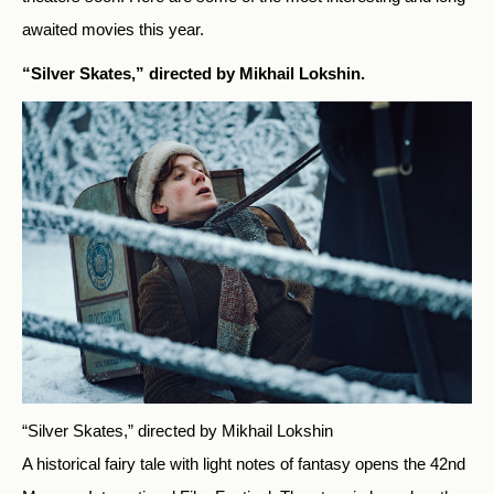
awaited movies this year.
“Silver Skates,” directed by Mikhail Lokshin.
“Silver Skates,” directed by Mikhail Lokshin
A historical fairy tale with light notes of fantasy opens the 42nd