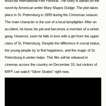
Moscow International Film Festival. The story is based on the
novel by American writer Mary Mapes Dodge. The plot takes
place in St. Petersburg in 1899 during the Christmas season.
The main character is the son of a local lamplighter. After an
accident, he loses his job and becomes a member of a street
gang. However, soon he falls in love with a girl from the upper
class of St. Petersburg. Despite the difference in social status,
the young people try to find happiness, and the magic of St.
Petersburg in winter helps. This film will be released in
cinemas across the country on December 10, but visitors of
MIFF can watch “Silver Skates” right now.