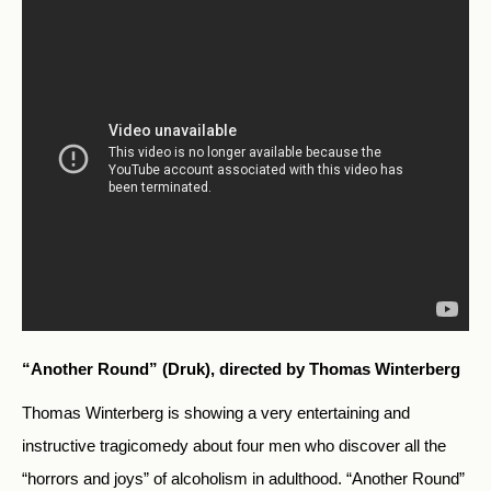
“Another Round” (Druk), directed by Thomas Winterberg
Thomas Winterberg is showing a very entertaining and
instructive tragicomedy about four men who discover all the
“horrors and joys” of alcoholism in adulthood. “Another Round”