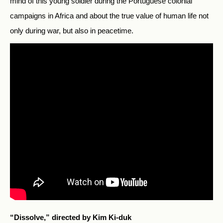
mind of this young soldier during the Portuguese colonial
campaigns in Africa and about the true value of human life not
only during war, but also in peacetime.
“Dissolve,” directed by Kim Ki-duk