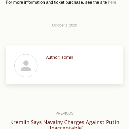
For more information and ticket purchase, see the site
here
.
October 1, 2020
Author:
admin
Post
navigation
PREVIOUS
Kremlin Says Navalny Charges Against Putin
Previous
‘Unacceptable’