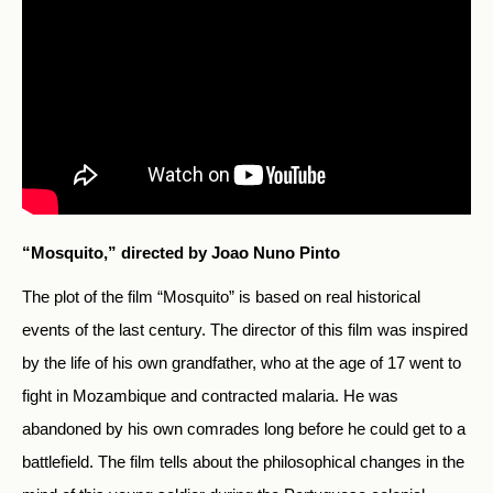
“Mosquito,” directed by Joao Nuno Pinto
The plot of the film “Mosquito” is based on real historical
events of the last century. The director of this film was inspired
by the life of his own grandfather, who at the age of 17 went to
fight in Mozambique and contracted malaria.
He was
abandoned by his own comrades long before he could get to a
battlefield. The film tells about the philosophical changes in the