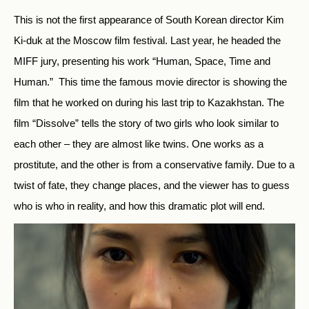
This is not the first appearance of South Korean director Kim
Ki-duk at the Moscow film festival. Last year, he headed the
MIFF jury, presenting his work “Human, Space, Time and
Human.” This time the famous movie director is showing the
film that he worked on during his last trip to Kazakhstan. The
film “Dissolve” tells the story of two girls who look similar to
each other – they are almost like twins. One works as a
prostitute, and the other is from a conservative family. Due to a
twist of fate, they change places, and the viewer has to guess
who is who in reality, and how this dramatic plot will end.