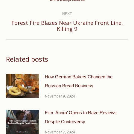
post:
NEXT
Forest Fire Blazes Near Ukraine Front Line,
Next
Killing 9
post:
Related posts
How German Bakers Changed the
Russian Bread Business
November 9, 2024
Film ‘Anora’ Opens to Rave Reviews
Despite Controversy
November 7, 2024