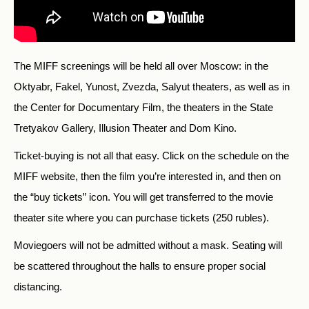
The MIFF screenings will be held all over Moscow: in the
Oktyabr, Fakel, Yunost, Zvezda, Salyut theaters, as well as in
the Center for Documentary Film, the theaters in the State
Tretyakov Gallery, Illusion Theater and Dom Kino.
Ticket-buying is not all that easy. Click on the schedule on the
MIFF website, then the film you’re interested in, and then on
the “buy tickets” icon. You will get transferred to the movie
theater site where you can purchase tickets (250 rubles).
Moviegoers will not be admitted without a mask. Seating will
be scattered throughout the halls to ensure proper social
distancing.