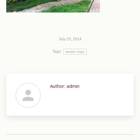
July 25, 2014
Tags:
marble chips
Author:
admin
Post