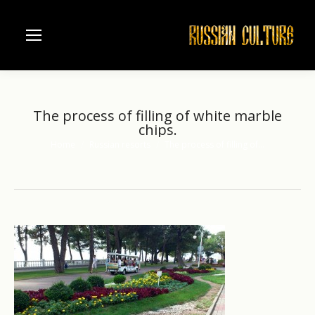
The process of filling of white marble
chips.
Home
Russian resorts
The process of filling of…
You are here: