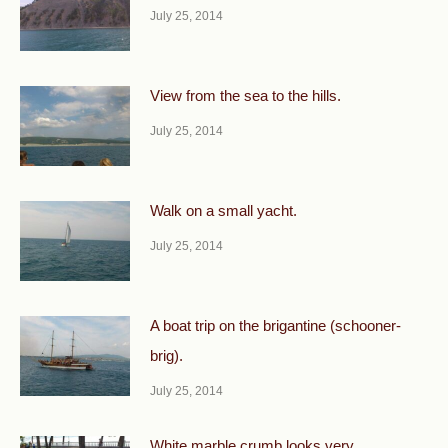
July 25, 2014
View from the sea to the hills.
July 25, 2014
Walk on a small yacht.
July 25, 2014
A boat trip on the brigantine (schooner-
brig).
July 25, 2014
White marble crumb looks very