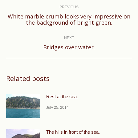
navigation
PREVIOUS
White marble crumb looks very impressive on
Previous
the background of bright green.
post:
NEXT
Next
Bridges over water.
post:
Related posts
Rest at the sea.
July 25, 2014
The hills in front of the sea.