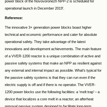
power block of the Novovoronezh NPP-2 is scheduled for
operational launch in December 2019’.
Reference:
The innovative 3+ generation power blocks boast higher
technical and economic performance and cater for absolute
operational safety. They take advantage of the latest
innovations and development achievements. The main feature
of a VVER-1200 reactor is a unique combination of active and
passive safety systems that make an NPP as resilient against
any external and internal impact as possible. What’s typical for
the passive safety systems is that they can run even if the
electric supply is off and if there is no operator. The VVER-
1200 power blocks use the following facilities: a ‘melt trap’ – a
device that localizes a core melt in a reactor; an afterheat
removal passive system designed to facilitate long-term