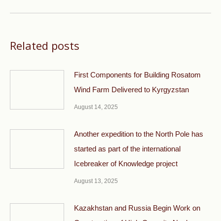
post:
Related posts
First Components for Building Rosatom
Wind Farm Delivered to Kyrgyzstan
August 14, 2025
Another expedition to the North Pole has
started as part of the international
Icebreaker of Knowledge project
August 13, 2025
Kazakhstan and Russia Begin Work on