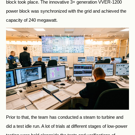
block took place. The innovative 3+ generation VVER-1200
power block was synchronized with the grid and achieved the
capacity of 240 megawatt.
Prior to that, the team has conducted a steam to turbine and
did a test idle run. A lot of trials at different stages of low-power