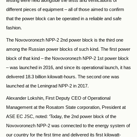
testing were held alongside the tests and verifications of
different pieces of equipment – all of those aimed to confirm
that the power block can be operated in a reliable and safe
fashion.
The Novovoronezh NPP-2 2nd power block is the third one
among the Russian power blocks of such kind. The first power
block of that kind – the Novovoronezh NPP-2 1st power block
– was launched in 2016, and since its operational launch, it has
delivered 18.3 billion kilowatt-hours. The second one was
launched at the Leningrad NPP-2 in 2017.
Alexander Lokshin, First Deputy CEO of Operational
Management at the Rosatom State corporation, President at
ASE EC JSC, noted: ‘Today, the 2nd power block of the
Novovoronezh NPP-2 was connected to the energy system of
our country for the first time and delivered its first kilowatt-