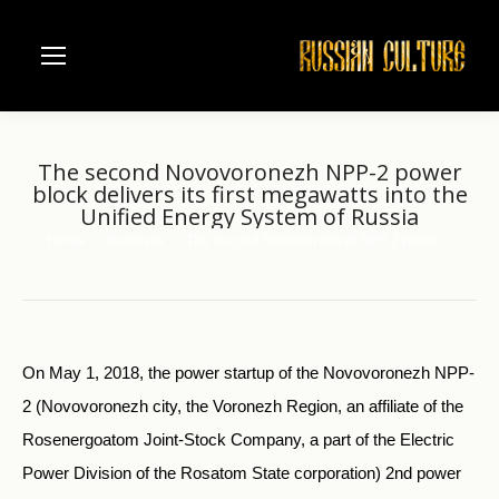
The second Novovoronezh NPP-2 power
block delivers its first megawatts into the
Unified Energy System of Russia
Home
Business
The second Novovoronezh NPP-2 power…
You are here:
On May 1, 2018, the power startup of the Novovoronezh NPP-
2 (Novovoronezh city, the Voronezh Region, an affiliate of the
Rosenergoatom Joint-Stock Company, a part of the Electric
Power Division of the Rosatom State corporation) 2nd power