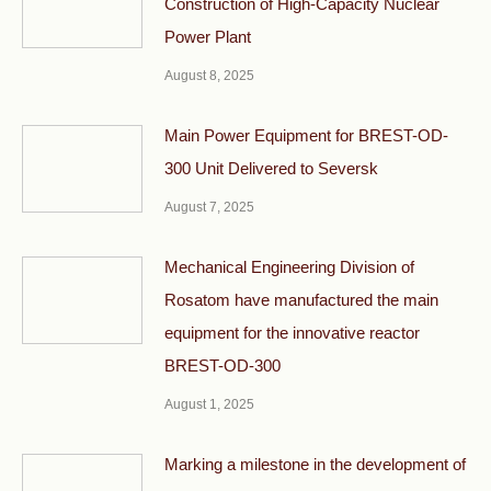
Construction of High-Capacity Nuclear
Power Plant
August 8, 2025
Main Power Equipment for BREST-OD-
300 Unit Delivered to Seversk
August 7, 2025
Mechanical Engineering Division of
Rosatom have manufactured the main
equipment for the innovative reactor
BREST-OD-300
August 1, 2025
Marking a milestone in the development of