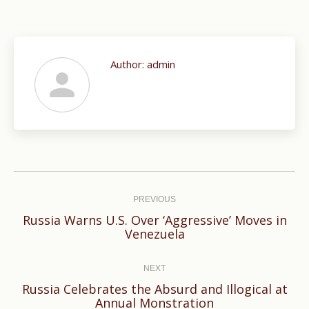
Author:
admin
Post
navigation
PREVIOUS
Russia Warns U.S. Over ‘Aggressive’ Moves in
Previous
Venezuela
post:
NEXT
Russia Celebrates the Absurd and Illogical at
Next
Annual Monstration