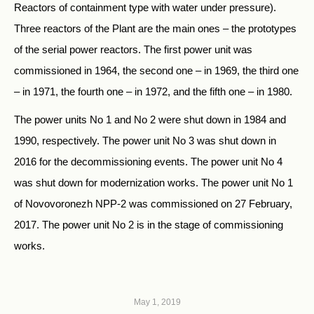
Reactors of containment type with water under pressure).
Three reactors of the Plant are the main ones – the prototypes
of the serial power reactors. The first power unit was
commissioned in 1964, the second one – in 1969, the third one
– in 1971, the fourth one – in 1972, and the fifth one – in 1980.
The power units No 1 and No 2 were shut down in 1984 and
1990, respectively. The power unit No 3 was shut down in
2016 for the decommissioning events. The power unit No 4
was shut down for modernization works. The power unit No 1
of Novovoronezh NPP-2 was commissioned on 27 February,
2017. The power unit No 2 is in the stage of commissioning
works.
May 1, 2019