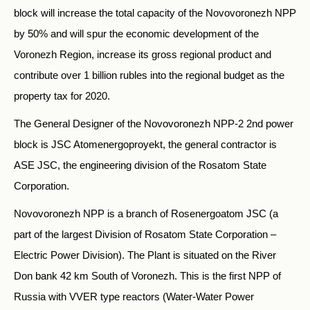
block will increase the total capacity of the Novovoronezh NPP
by 50% and will spur the economic development of the
Voronezh Region, increase its gross regional product and
contribute over 1 billion rubles into the regional budget as the
property tax for 2020.
The General Designer of the Novovoronezh NPP-2 2nd power
block is JSC Atomenergoproyekt, the general contractor is
ASE JSC, the engineering division of the Rosatom State
Corporation.
Novovoronezh NPP is a branch of Rosenergoatom JSC (a
part of the largest Division of Rosatom State Corporation –
Electric Power Division). The Plant is situated on the River
Don bank 42 km South of Voronezh. This is the first NPP of
Russia with VVER type reactors (Water-Water Power