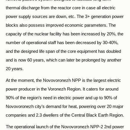
thermal discharge from the reactor core in case all electric
power supply sources are down, etc. The 3+ generation power
blocks also possess improved economic parameters. The
capacity of the nuclear facility has been increased by 20%, the
number of operational staff has been decreased by 30-40%,
and the designed life span of the core equipment has doubled
and is now 60 years, which can later be prolonged by another
20 years.
At the moment, the Novovoronezh NPP is the largest electric
power producer in the Voronezh Region. It caters for around
90% of the region’s need in electric power and up to 90% of
Novovoronezh city’s demand for heat, powering over 20 major
companies and 2.3 dwellers of the Central Black Earth Region.
The operational launch of the Novovoronezh NPP-2 2nd power