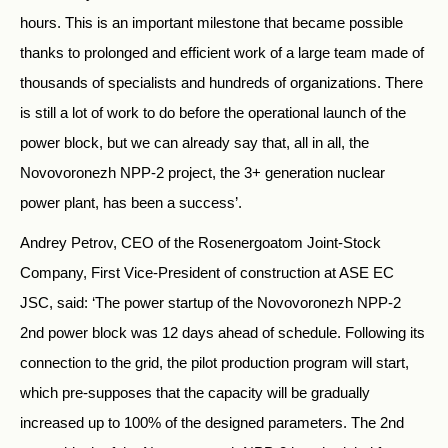
hours. This is an important milestone that became possible
thanks to prolonged and efficient work of a large team made of
thousands of specialists and hundreds of organizations. There
is still a lot of work to do before the operational launch of the
power block, but we can already say that, all in all, the
Novovoronezh NPP-2 project, the 3+ generation nuclear
power plant, has been a success’.
Andrey Petrov, CEO of the Rosenergoatom Joint-Stock
Company, First Vice-President of construction at ASE EC
JSC, said: ‘The power startup of the Novovoronezh NPP-2
2nd power block was 12 days ahead of schedule. Following its
connection to the grid, the pilot production program will start,
which pre-supposes that the capacity will be gradually
increased up to 100% of the designed parameters. The 2nd