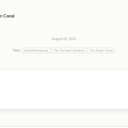
n Canal
August 26, 2011
Tags:
Saint-Petersburg.
The Summer Gardens
The Swan Canal