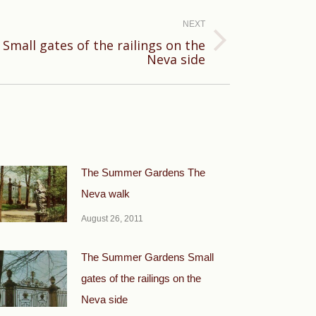
NEXT
mall gates of the railings on the
Neva side
The Summer Gardens The
Neva walk
August 26, 2011
The Summer Gardens Small
gates of the railings on the
Neva side