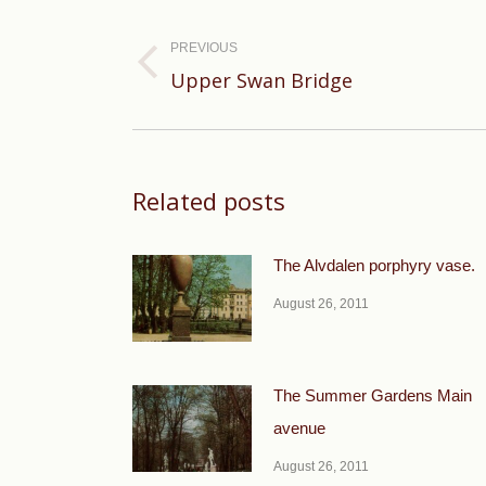
Post
navigation
PREVIOUS
Previous
Upper Swan Bridge
post:
Related posts
The Alvdalen porphyry vase.
August 26, 2011
The Summer Gardens Main
avenue
August 26, 2011