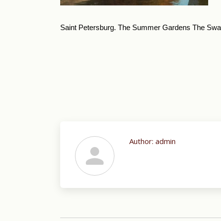
Saint Petersburg. The Summer Gardens The Swa
Author:
admin