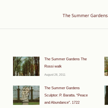
The Summer Gardens S
Next
post:
The Summer Gardens The
Rossi walk
August 26, 2011
The Summer Gardens
Sculptor: P. Baratta. “Peace
and Abundance”. 1722