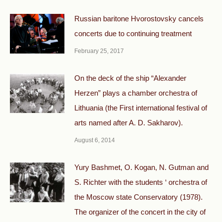
Russian baritone Hvorostovsky cancels
concerts due to continuing treatment
February 25, 2017
On the deck of the ship “Alexander
Herzen” plays a chamber orchestra of
Lithuania (the First international festival of
arts named after A. D. Sakharov).
August 6, 2014
Yury Bashmet, O. Kogan, N. Gutman and
S. Richter with the students ‘ orchestra of
the Moscow state Conservatory (1978).
The organizer of the concert in the city of