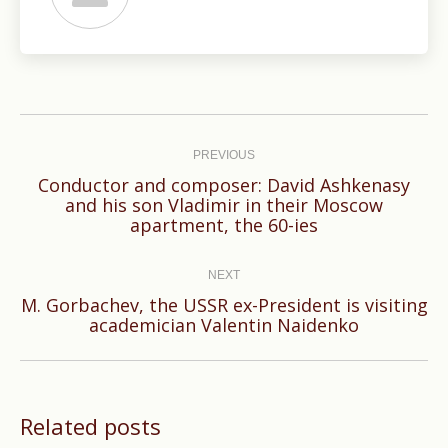
Post
navigation
PREVIOUS
Conductor and composer: David Ashkenasy
Previous
and his son Vladimir in their Moscow
apartment, the 60-ies
post:
NEXT
М. Gorbachev, the USSR ex-President is visiting
Next
academician Valentin Naidenko
post:
Related posts