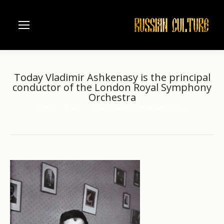
Today Vladimir Ashkenasy is the principal
conductor of the London Royal Symphony
Orchestra
Home
Music
Today Vladimir Ashkenasy is the…
You are here: