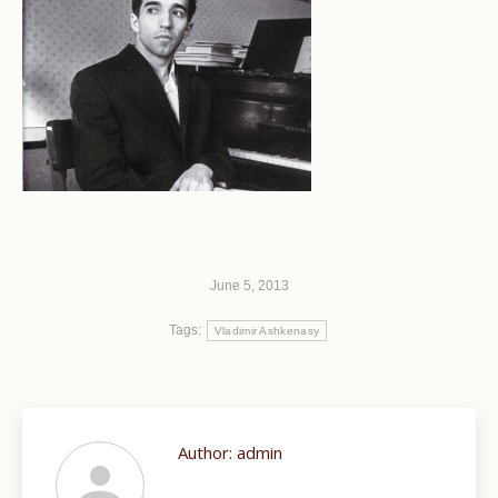
June 5, 2013
Tags:
Vladimir Ashkenasy
Author:
admin