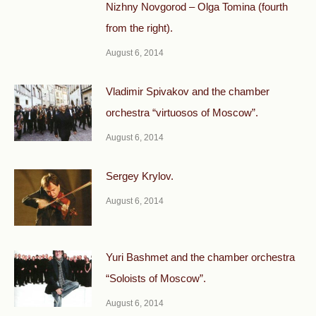
Nizhny Novgorod – Olga Tomina (fourth
from the right).
August 6, 2014
Vladimir Spivakov and the chamber
orchestra “virtuosos of Moscow”.
August 6, 2014
Sergey Krylov.
August 6, 2014
Yuri Bashmet and the chamber orchestra
“Soloists of Moscow”.
August 6, 2014