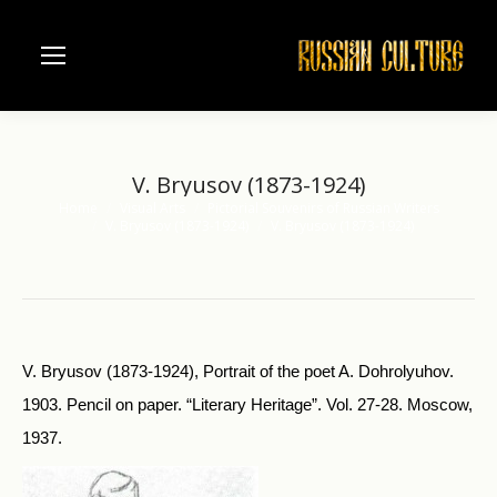
V. Bryusov (1873-1924)
Home
Visual Arts
Pictorial Souvenirs of Russian Writers
You are here:
V. Bryusov (1873-1924)
V. Bryusov (1873-1924)
V. Bryusov (1873-1924), Portrait of the poet A. Dohrolyuhov.
1903. Pen­cil on paper. “Literary Heritage”. Vol. 27-28. Moscow,
1937.