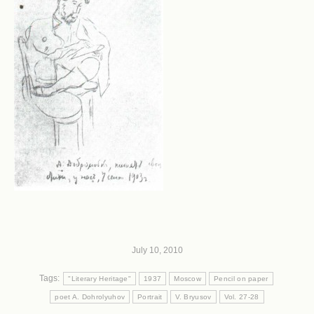
July 10, 2010
Tags:
"Literary Heritage"
1937
Moscow
Pencil on paper
poet A. Dohrolyuhov
Portrait
V. Bryusov
Vol. 27-28