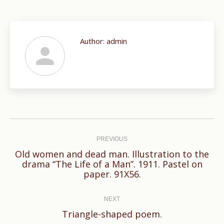
Author:
admin
Post
navigation
PREVIOUS
Old women and dead man. Illustration to the
Previous
drama “The Life of a Man”. 1911. Pastel on
paper. 91X56.
post:
NEXT
Next
Triangle-shaped poem.