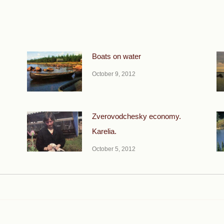
Boats on water
October 9, 2012
Zverovodchesky economy.
Karelia.
October 5, 2012