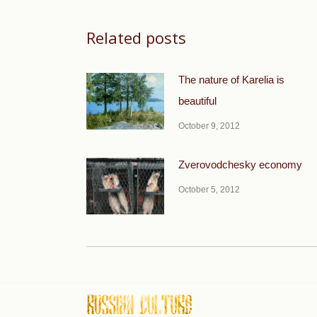
Related posts
The nature of Karelia is
beautiful
October 9, 2012
Zverovodchesky economy
October 5, 2012