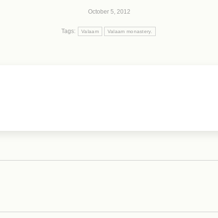
October 5, 2012
Tags:
Valaam
Valaam monastery.
Next
post: