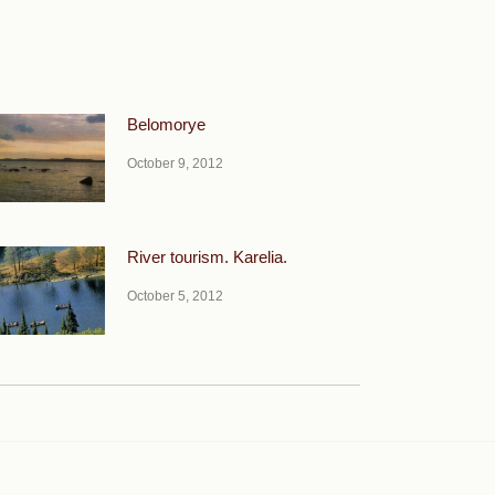
Belomorye
October 9, 2012
River tourism. Karelia.
October 5, 2012