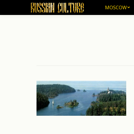
MOSCOW
MOSCOW