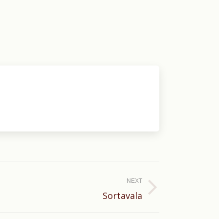
NEXT
Sortavala