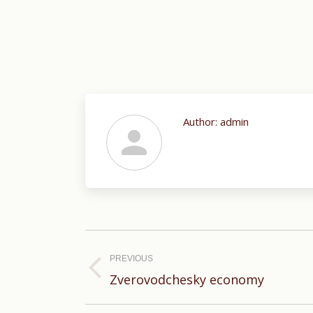
Author:
admin
Post
navigation
PREVIOUS
Previous
Zverovodchesky economy
post: