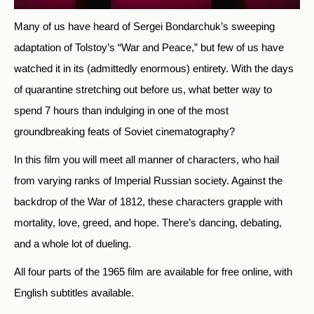
Many of us have heard of Sergei Bondarchuk’s sweeping
adaptation of Tolstoy’s “War and Peace,” but few of us have
watched it in its (admittedly enormous) entirety. With the days
of quarantine stretching out before us, what better way to
spend 7 hours than indulging in one of the most
groundbreaking feats of Soviet cinematography?
In this film you will meet all manner of characters, who hail
from varying ranks of Imperial Russian society. Against the
backdrop of the War of 1812, these characters grapple with
mortality, love, greed, and hope. There’s dancing, debating,
and a whole lot of dueling.
All four parts of the 1965 film are available for free online, with
English subtitles available.