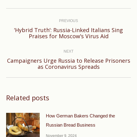
Post
navigation
PREVIOUS
‘Hybrid Truth’: Russia-Linked Italians Sing
Previous
Praises for Moscow’s Virus Aid
post:
NEXT
Campaigners Urge Russia to Release Prisoners
Next
as Coronavirus Spreads
post:
Related posts
How German Bakers Changed the
Russian Bread Business
November 9, 2024