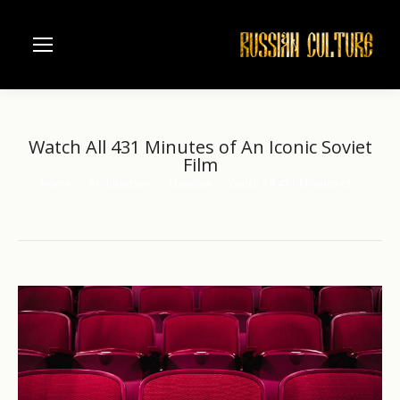
Watch All 431 Minutes of An Iconic Soviet
Film
Home
Architecture
Moscow
Watch All 431 Minutes of…
You are here: