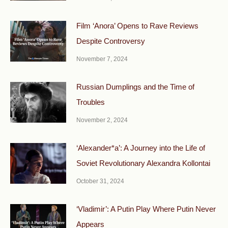
Film ‘Anora’ Opens to Rave Reviews
Despite Controversy
November 7, 2024
Russian Dumplings and the Time of
Troubles
November 2, 2024
‘Alexander*a’: A Journey into the Life of
Soviet Revolutionary Alexandra Kollontai
October 31, 2024
‘Vladimir’: A Putin Play Where Putin Never
Appears