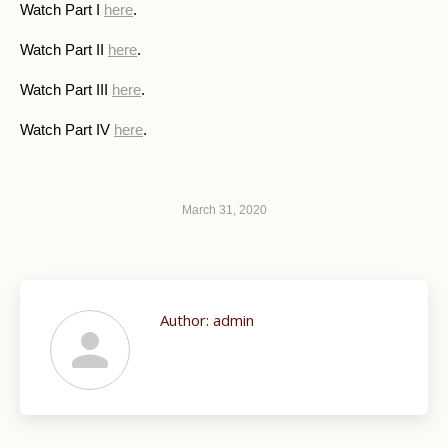
Watch Part I
here
.
Watch Part II
here
.
Watch Part III
here
.
Watch Part IV
here
.
March 31, 2020
Author:
admin