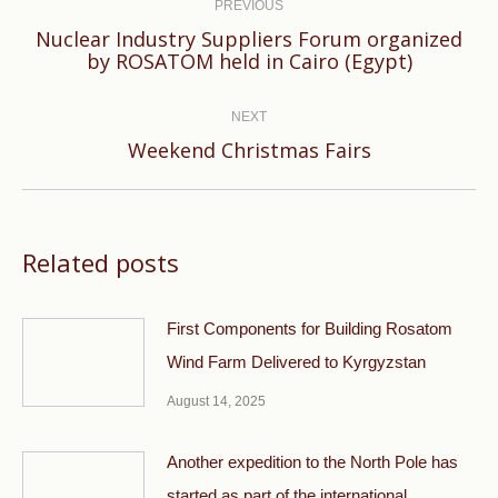
navigation
PREVIOUS
Nuclear Industry Suppliers Forum organized
Previous
by ROSATOM held in Cairo (Egypt)
post:
NEXT
Next
Weekend Christmas Fairs
post:
Related posts
First Components for Building Rosatom
Wind Farm Delivered to Kyrgyzstan
August 14, 2025
Another expedition to the North Pole has
started as part of the international