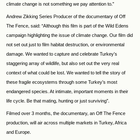
climate change is not something we pay attention to.”
Andrew Zikking Series Producer of the documentary of Off
The Fence, said: “Although this film is part of the Wild Edens
campaign highlighting the issue of climate change. Our film did
not set out just to film habitat destruction, or environmental
damage. We wanted to capture and celebrate Turkey’s
staggering array of wildlife, but also set out the very real
context of what could be lost. We wanted to tell the story of
these fragile ecosystems through some Turkey’s most
endangered species. At intimate, important moments in their
life cycle. Be that mating, hunting or just surviving”.
Filmed over 3 months, the documentary, an Off The Fence
production, will air across multiple markets in Turkey, Africa
and Europe.