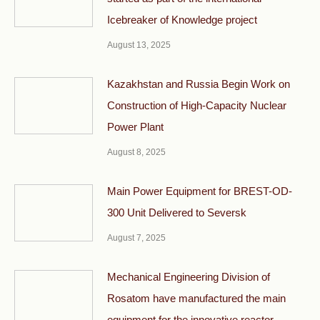
Icebreaker of Knowledge project
August 13, 2025
Kazakhstan and Russia Begin Work on
Construction of High-Capacity Nuclear
Power Plant
August 8, 2025
Main Power Equipment for BREST-OD-
300 Unit Delivered to Seversk
August 7, 2025
Mechanical Engineering Division of
Rosatom have manufactured the main
equipment for the innovative reactor