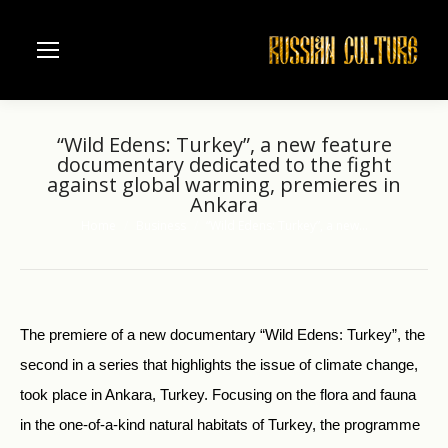
“Wild Edens: Turkey”, a new feature
documentary dedicated to the fight
against global warming, premieres in
Ankara
Home
Business
“Wild Edens: Turkey”, a new…
You are here:
The premiere of a new documentary “Wild Edens: Turkey”, the
second in a series that highlights the issue of climate change,
took place in Ankara, Turkey. Focusing on the flora and fauna
in the one-of-a-kind natural habitats of Turkey, the programme