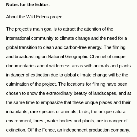
Notes for the Editor:
About the Wild Edens project
The project’s main goal is to attract the attention of the
international community to climate change and the need for a
global transition to clean and carbon-free energy. The filming
and broadcasting on National Geographic Channel of unique
documentaries about wilderness areas with animals and plants
in danger of extinction due to global climate change will be the
culmination of the project. The locations for filming have been
chosen to show the extraordinary beauty of landscapes, and at
the same time to emphasize that these unique places and their
inhabitants, rare species of animals, birds, the unique natural
environment, forest, water bodies and plants, are in danger of
extinction. Off the Fence, an independent production company,