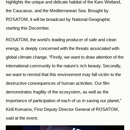
highlights the unique and delicate habitat of the Kars Wetland,
the Caucasus, and the Mediterranean Sea. Brought by
ROSATOM, it will be broadcast by National Geographic
starting this December.
ROSATOM, the world’s leading producer of safe and clean
energy, is deeply concerned with the threats associated with
global climate change. “Firstly, we want to draw attention of the
international community to the nature’s rich beauty. Secondly,
we want to remind that this environment may fall victim to the
destructive consequences of human activities. Our film
demonstrates fragility of the ecosystem, as well as the
importance of participation of each of us in saving our planet,”
Kirill Komarov, First Deputy Director General of ROSATOM,
said at the event.