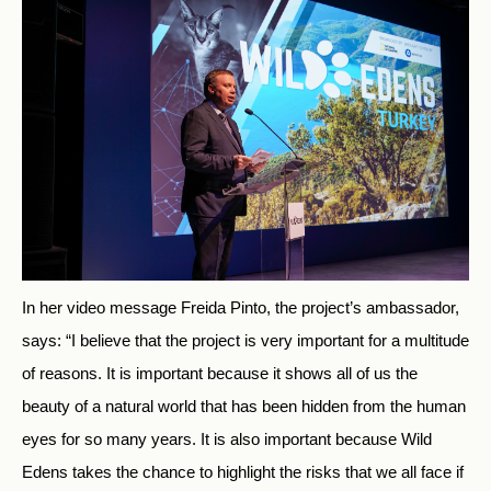
In her video message Freida Pinto, the project’s ambassador,
says: “I believe that the project is very important for a multitude
of reasons. It is important because it shows all of us the
beauty of a natural world that has been hidden from the human
eyes for so many years. It is also important because Wild
Edens takes the chance to highlight the risks that we all face if