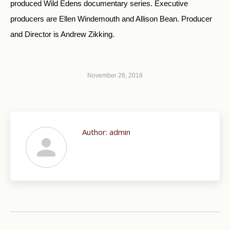
produced Wild Edens documentary series. Executive
producers are Ellen Windemouth and Allison Bean. Producer
and Director is Andrew Zikking.
November 28, 2018
Author:
admin
Post