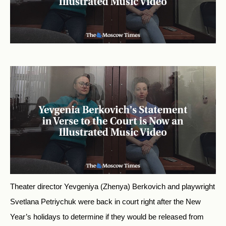
Theater director Yevgeniya (Zhenya) Berkovich and playwright
Svetlana Petriychuk were back in court right after the New
Year’s holidays to determine if they would be released from