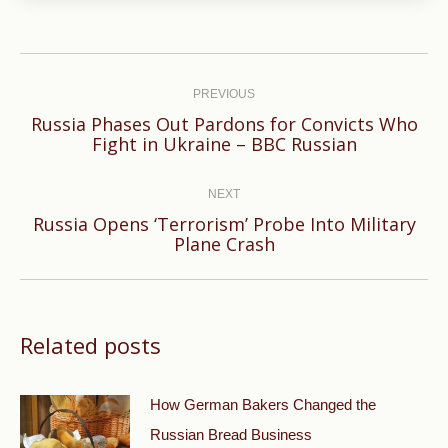
Post
navigation
PREVIOUS
Russia Phases Out Pardons for Convicts Who
Previous
Fight in Ukraine – BBC Russian
post:
NEXT
Russia Opens ‘Terrorism’ Probe Into Military
Next
Plane Crash
post:
Related posts
How German Bakers Changed the
Russian Bread Business