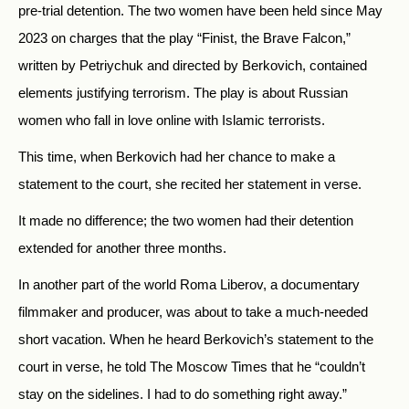
pre-trial detention. The two women have been held since May
2023 on charges that the play “Finist, the Brave Falcon,”
written by Petriychuk and directed by Berkovich, contained
elements justifying terrorism. The play is about Russian
women who fall in love online with Islamic terrorists.
This time, when Berkovich had her chance to make a
statement to the court, she recited her statement in verse.
It made no difference; the two women had their detention
extended for another three months.
In another part of the world Roma Liberov, a documentary
filmmaker and producer, was about to take a much-needed
short vacation. When he heard Berkovich’s statement to the
court in verse, he told The Moscow Times that he “couldn’t
stay on the sidelines. I had to do something right away.”