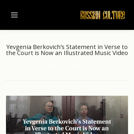
Yevgenia Berkovich’s Statement in Verse to
the Court is Now an Illustrated Music Video
Home
Architecture
Moscow
You are here:
Yevgenia Berkovich’s Statement in Verse…