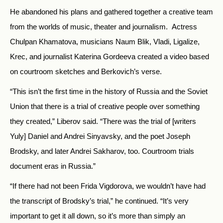
He abandoned his plans and gathered together a creative team
from the worlds of music, theater and journalism. Actress
Chulpan Khamatova, musicians Naum Blik, Vladi, Ligalize,
Krec, and journalist Katerina Gordeeva created a video based
on courtroom sketches and Berkovich’s verse.
“This isn’t the first time in the history of Russia and the Soviet
Union that there is a trial of creative people over something
they created,” Liberov said. “There was the trial of [writers
Yuly] Daniel and Andrei Sinyavsky, and the poet Joseph
Brodsky, and later Andrei Sakharov, too. Courtroom trials
document eras in Russia.”
“If there had not been Frida Vigdorova, we wouldn’t have had
the transcript of Brodsky’s trial,” he continued. “It’s very
important to get it all down, so it’s more than simply an