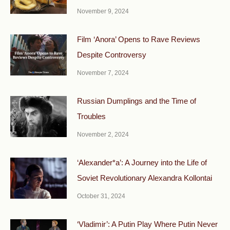
November 9, 2024
Film ‘Anora’ Opens to Rave Reviews
Despite Controversy
November 7, 2024
Russian Dumplings and the Time of
Troubles
November 2, 2024
‘Alexander*a’: A Journey into the Life of
Soviet Revolutionary Alexandra Kollontai
October 31, 2024
‘Vladimir’: A Putin Play Where Putin Never