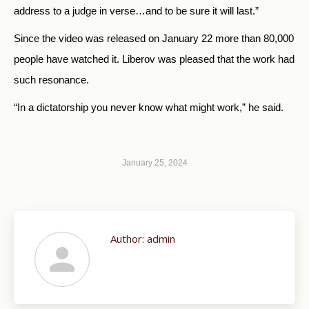
address to a judge in verse…and to be sure it will last.”
Since the video was released on January 22 more than 80,000
people have watched it. Liberov was pleased that the work had
such resonance.
“In a dictatorship you never know what might work,” he said.
January 25, 2024
Author:
admin