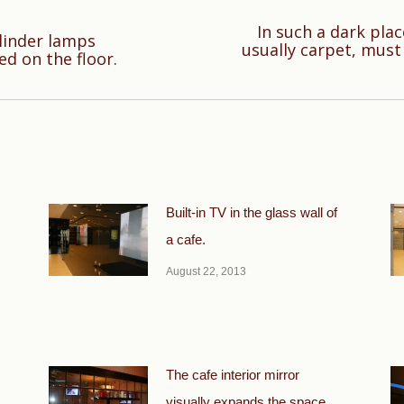
In such a dark plac
ylinder lamps
Next
usually carpet, must 
ed on the floor.
post:
Built-in TV in the glass wall of
a cafe.
August 22, 2013
The cafe interior mirror
visually expands the space