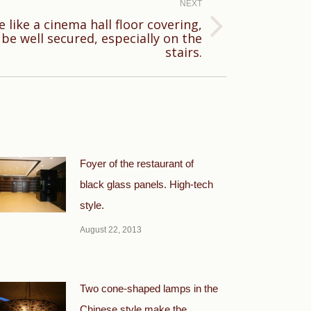
NEXT
e like a cinema hall floor covering,
be well secured, especially on the
stairs.
Foyer of the restaurant of
black glass panels. High-tech
style.
August 22, 2013
Two cone-shaped lamps in the
Chinese style make the