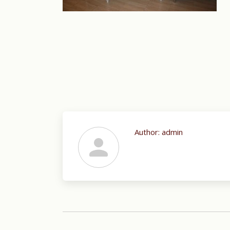
Author:
admin
Post