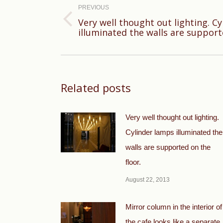
navigation
PREVIOUS
Very well thought out lighting. C
Previous
illuminated the walls are support
post:
Related posts
Very well thought out lighting.
Cylinder lamps illuminated the
walls are supported on the
floor.
August 22, 2013
Mirror column in the interior of
the cafe looks like a separate