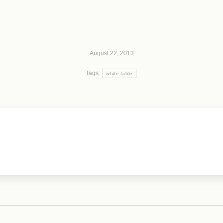
August 22, 2013
Tags:
white table