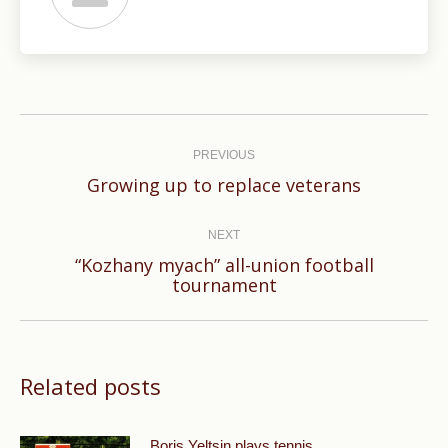
Post
navigation
PREVIOUS
Previous
Growing up to replace veterans
post:
NEXT
“Kozhany myach” all-union football
Next
tournament
post:
Related posts
Boris Yeltsin plays tennis.