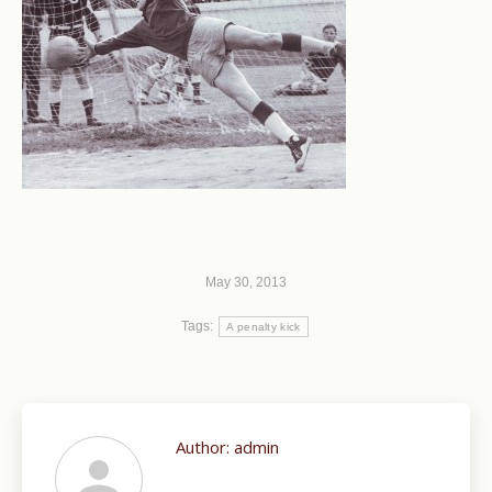
May 30, 2013
Tags:
A penalty kick
Author:
admin