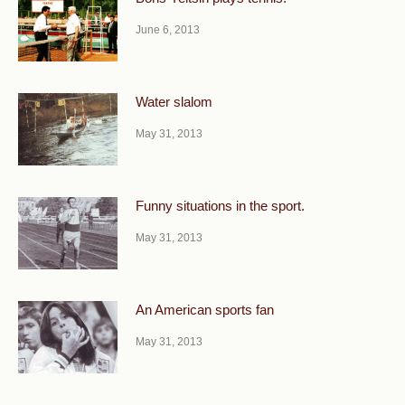
June 6, 2013
Water slalom
May 31, 2013
Funny situations in the sport.
May 31, 2013
An American sports fan
May 31, 2013