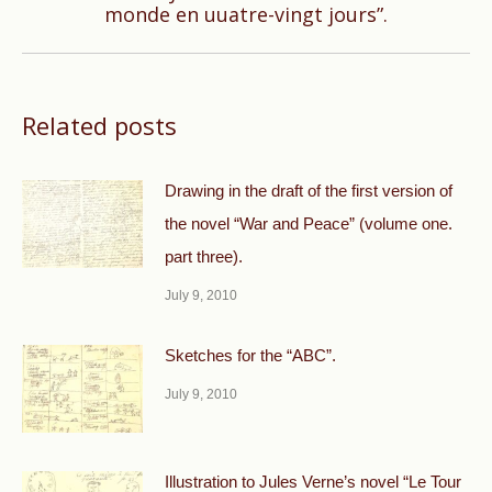
monde en uuatre-vingt jours”.
post:
Related posts
Drawing in the draft of the first version of
the novel “War and Peace” (volume one.
part three).
July 9, 2010
Sketches for the “ABC”.
July 9, 2010
Illustration to Jules Verne’s novel “Le Tour