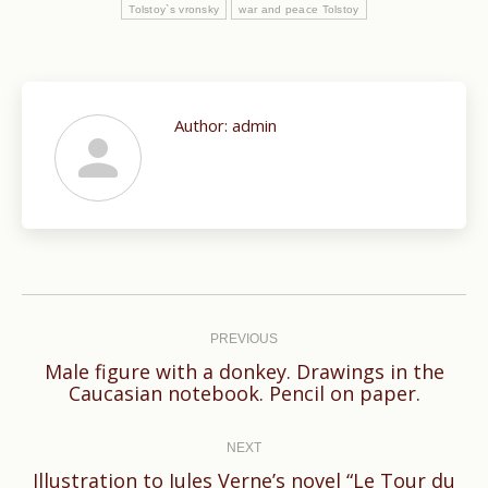
Tolstoy`s vronsky
war and peace Tolstoy
Author:
admin
Post
navigation
PREVIOUS
Male figure with a donkey. Drawings in the
Previous
Caucasian notebook. Pencil on paper.
post:
NEXT
Illustration to Jules Verne’s novel “Le Tour du
Next