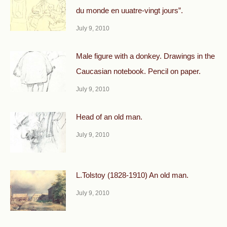
du monde en uuatre-vingt jours”.
July 9, 2010
Male figure with a donkey. Drawings in the
Caucasian notebook. Pencil on paper.
July 9, 2010
Head of an old man.
July 9, 2010
L.Tolstoy (1828-1910) An old man.
July 9, 2010