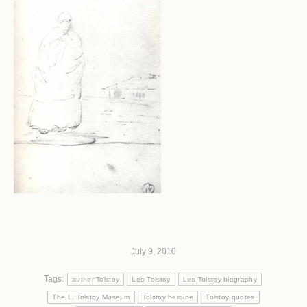
July 9, 2010
Tags:
author Tolstoy
Leo Tolstoy
Leo Tolstoy biography
The L. Tolstoy Museum
Tolstoy heroine
Tolstoy quotes