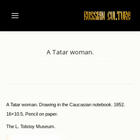
A Tatar woman.
Home
Visual Arts
Pictorial Souvenirs of Russian Writers
You are here:
L.Tolstoy (1828-1910)
A Tatar woman.
A Tatar woman. Drawing in the Caucasian notebook. 1852.
16×10.5. Pencil on paper.
The L. Tolstoy Museum.