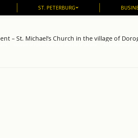
ST. PETERBURG
BUSIN
ST. PETERBURG
BUSINE
t – St. Michael’s Church in the village of Dorog
aine
Museum of Folk Architecture and Life of Ukraine
An architectural mo