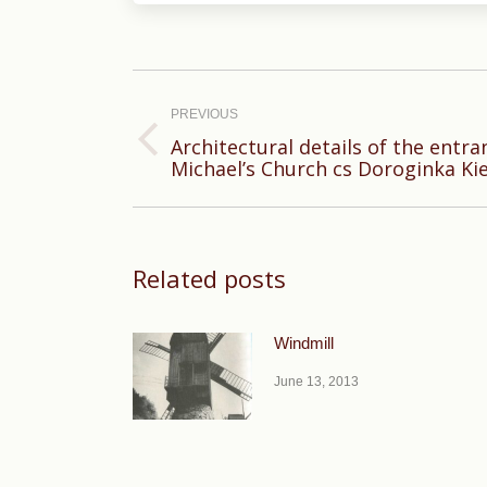
Post
navigation
PREVIOUS
Architectural details of the entran
Previous
Michael’s Church cs Doroginka Kie
post:
Related posts
Windmill
June 13, 2013