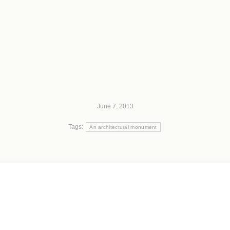
June 7, 2013
Tags:
An architectural monument