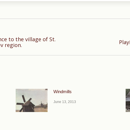
ce to the village of St.
Next
Play
v region.
post:
Windmills
June 13, 2013