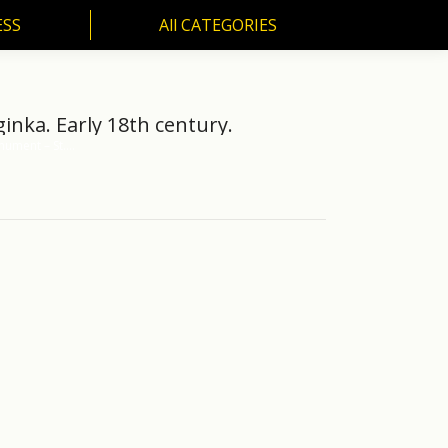
ESS
All CATEGORIES
SS
All CATEGORIES
inka. Early 18th century.
nument – St.…