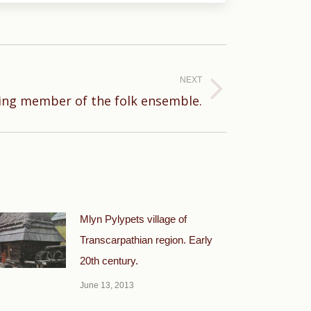
NEXT
ing member of the folk ensemble.
Mlyn Pylypets village of
Transcarpathian region. Early
20th century.
June 13, 2013