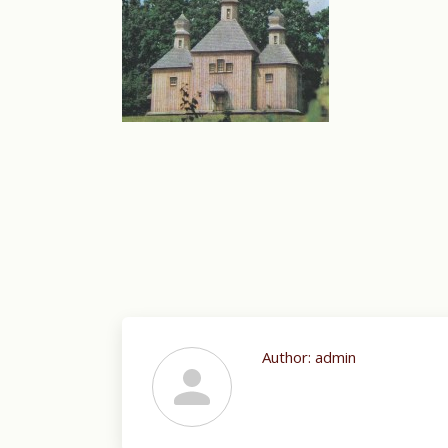
Author:
admin