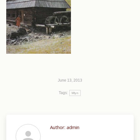
June 13, 2013
Tags:
Mlyn
Author:
admin