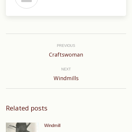
Post
navigation
PREVIOUS
Previous
Craftswoman
post:
NEXT
Next
Windmills
post:
Related posts
Windmill