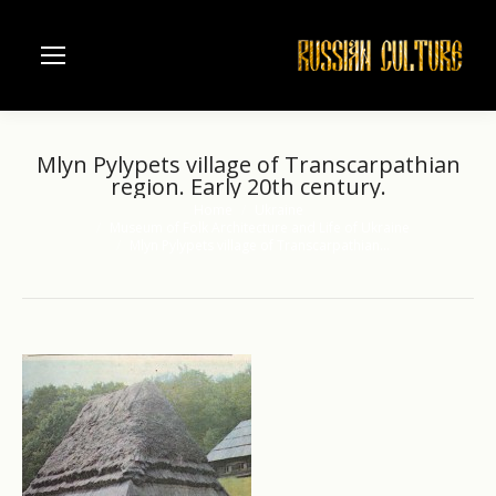
Mlyn Pylypets village of Transcarpathian
region. Early 20th century.
Home
Ukraine
You are here:
Museum of Folk Architecture and Life of Ukraine
Mlyn Pylypets village of Transcarpathian…