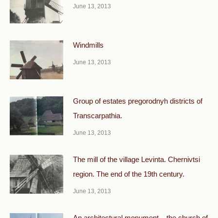
June 13, 2013
Windmills
June 13, 2013
Group of estates pregorodnyh districts of
Transcarpathia.
June 13, 2013
The mill of the village Levinta. Chernivtsi
region. The end of the 19th century.
June 13, 2013
An architectural monument – the church of