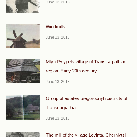
June 13, 2013
Windmills
June 13, 2013
Mlyn Pylypets village of Transcarpathian
region. Early 20th century.
June 13, 2013
Group of estates pregorodnyh districts of
Transcarpathia.
June 13, 2013
The mill of the village Levinta. Chernivtsi