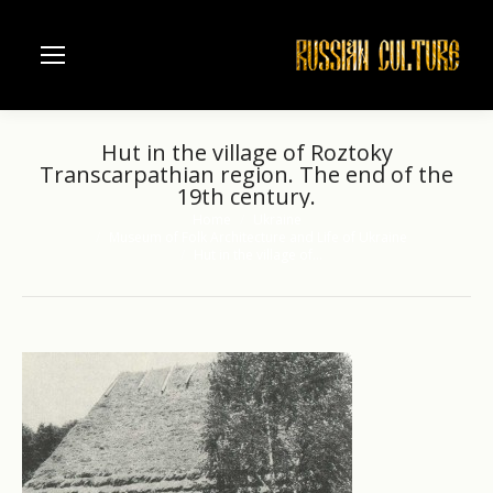
Hut in the village of Roztoky
Transcarpathian region. The end of the
19th century.
Home
Ukraine
You are here:
Museum of Folk Architecture and Life of Ukraine
Hut in the village of…