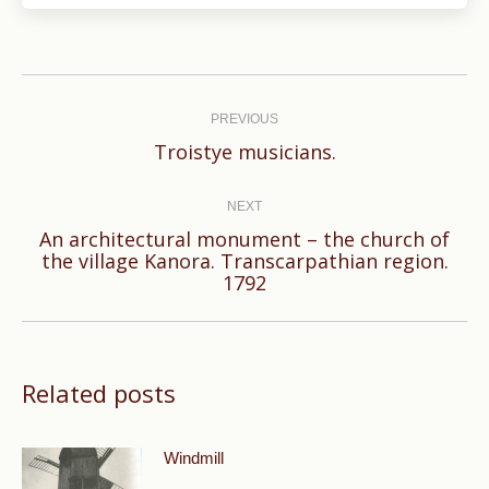
Post
navigation
PREVIOUS
Previous
Troistye musicians.
post:
NEXT
An architectural monument – the church of
Next
the village Kanora. Transcarpathian region.
1792
post:
Related posts
Windmill