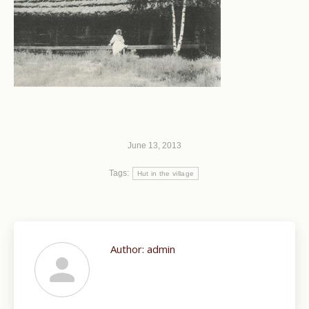
June 13, 2013
Tags:
Hut in the village
Author:
admin