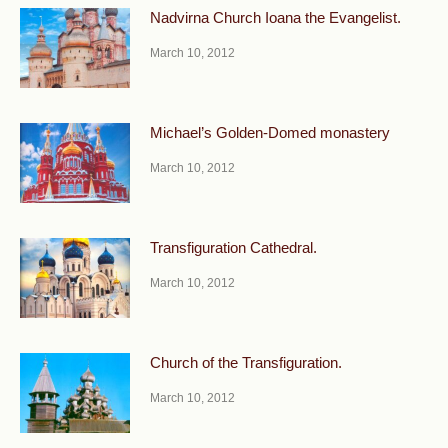
Nadvirna Church Ioana the Evangelist.
March 10, 2012
Michael’s Golden-Domed monastery
March 10, 2012
Transfiguration Cathedral.
March 10, 2012
Church of the Transfiguration.
March 10, 2012