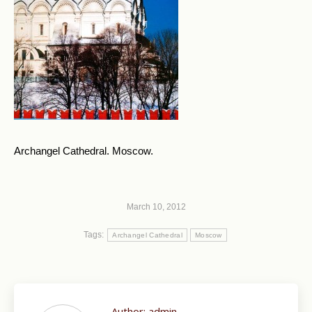
Archangel Cathedral. Moscow.
March 10, 2012
Tags:
Archangel Cathedral
Moscow
Author:
admin