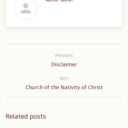
Post
navigation
PREVIOUS
Previous
Disclaimer
post:
NEXT
Next
Church of the Nativity of Christ
post:
Related posts