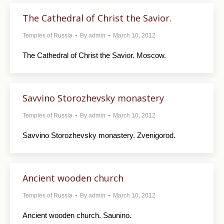
The Cathedral of Christ the Savior.
Temples of Russia
By
admin
March 10, 2012
The Cathedral of Christ the Savior. Moscow.
Savvino Storozhevsky monastery
Temples of Russia
By
admin
March 10, 2012
Savvino Storozhevsky monastery. Zvenigorod.
Ancient wooden church
Temples of Russia
By
admin
March 10, 2012
Ancient wooden church. Saunino.