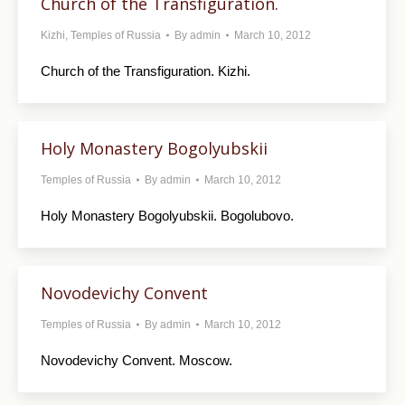
Church of the Transfiguration.
Kizhi
,
Temples of Russia
By
admin
March 10, 2012
Church of the Transfiguration. Kizhi.
Holy Monastery Bogolyubskii
Temples of Russia
By
admin
March 10, 2012
Holy Monastery Bogolyubskii. Bogolubovo.
Novodevichy Convent
Temples of Russia
By
admin
March 10, 2012
Novodevichy Convent. Moscow.