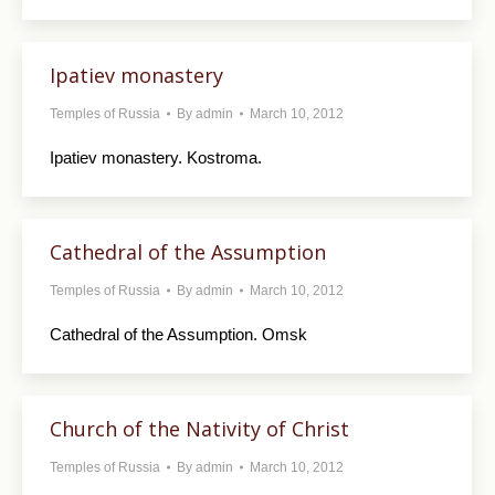
Ipatiev monastery
Temples of Russia
By
admin
March 10, 2012
Ipatiev monastery. Kostroma.
Cathedral of the Assumption
Temples of Russia
By
admin
March 10, 2012
Cathedral of the Assumption. Omsk
Church of the Nativity of Christ
Temples of Russia
By
admin
March 10, 2012