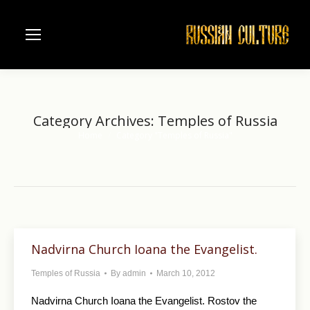
Category Archives:
Temples of Russia
Home
Category "Temples of Russia"
You are here:
Nadvirna Church Ioana the Evangelist.
Temples of Russia
By
admin
March 10, 2012
Nadvirna Church Ioana the Evangelist. Rostov the