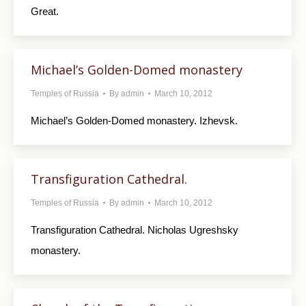
Great.
Michael’s Golden-Domed monastery
Temples of Russia
By
admin
March 10, 2012
Michael’s Golden-Domed monastery. Izhevsk.
Transfiguration Cathedral.
Temples of Russia
By
admin
March 10, 2012
Transfiguration Cathedral. Nicholas Ugreshsky
monastery.