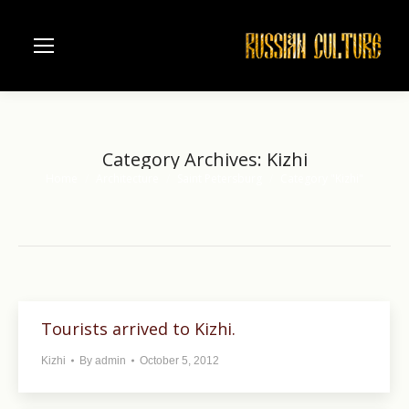
Category Archives:
Kizhi
Home
Architecture
Saint Petersburg
Category "Kizhi"
You are here:
Tourists arrived to Kizhi.
Kizhi
By
admin
October 5, 2012