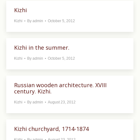
Kizhi
Kizhi
By
admin
October 5, 2012
Kizhi in the summer.
Kizhi
By
admin
October 5, 2012
Russian wooden architecture. XVIII
century. Kizhi.
Kizhi
By
admin
August 23, 2012
Kizhi churchyard, 1714-1874
Kizhi
By
admin
August 23, 2012