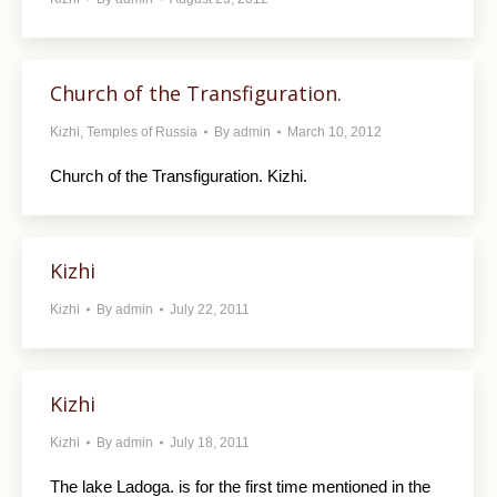
Church of the Transfiguration.
Kizhi
,
Temples of Russia
By
admin
March 10, 2012
Church of the Transfiguration. Kizhi.
Kizhi
Kizhi
By
admin
July 22, 2011
Kizhi
Kizhi
By
admin
July 18, 2011
The lake Ladoga. is for the first time mentioned in the