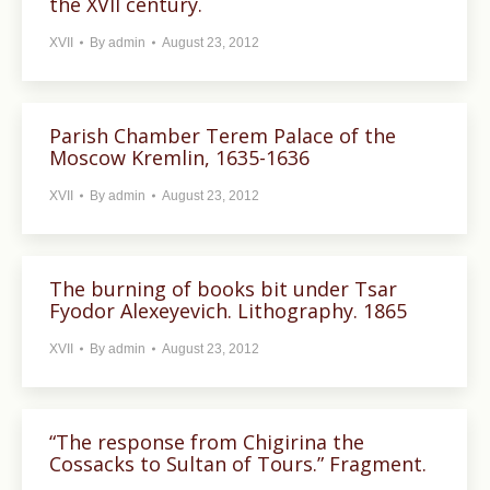
the XVII century.
XVII
By
admin
August 23, 2012
Parish Chamber Terem Palace of the
Moscow Kremlin, 1635-1636
XVII
By
admin
August 23, 2012
The burning of books bit under Tsar
Fyodor Alexeyevich. Lithography. 1865
XVII
By
admin
August 23, 2012
“The response from Chigirina the
Cossacks to Sultan of Tours.” Fragment.