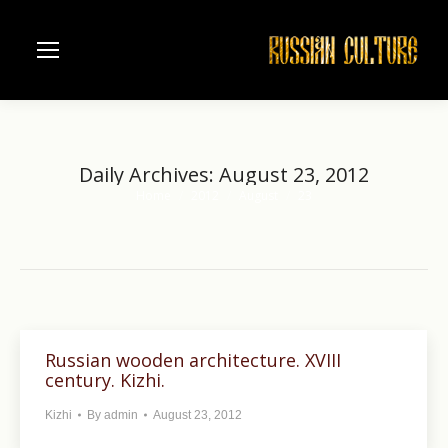
Daily Archives:
August 23, 2012
Home
2012
August
23
You are here:
Russian wooden architecture. XVIII
century. Kizhi.
Kizhi
By
admin
August 23, 2012