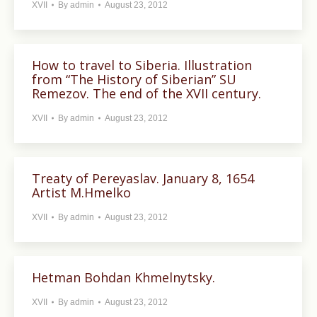
XVII
By
admin
August 23, 2012
How to travel to Siberia. Illustration
from “The History of Siberian” SU
Remezov. The end of the XVII century.
XVII
By
admin
August 23, 2012
Treaty of Pereyaslav. January 8, 1654
Artist M.Hmelko
XVII
By
admin
August 23, 2012
Hetman Bohdan Khmelnytsky.
XVII
By
admin
August 23, 2012