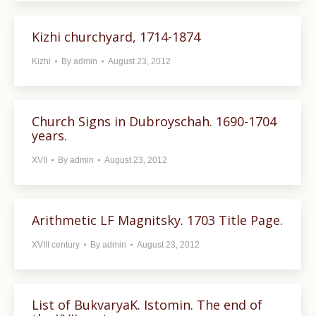
Kizhi churchyard, 1714-1874
Kizhi
By
admin
August 23, 2012
Church Signs in Dubroyschah. 1690-1704
years.
XVII
By
admin
August 23, 2012
Arithmetic LF Magnitsky. 1703 Title Page.
XVIII century
By
admin
August 23, 2012
List of BukvaryaK. Istomin. The end of