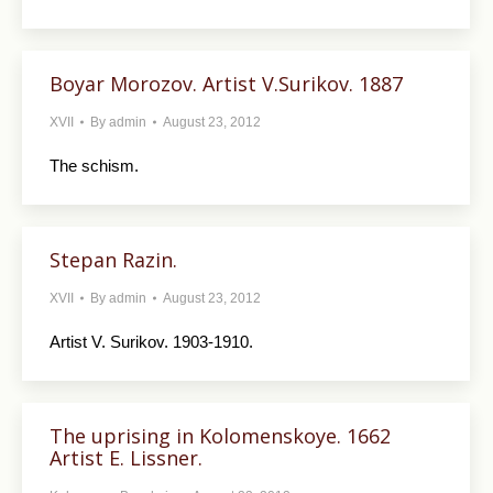
Boyar Morozov. Artist V.Surikov. 1887
XVII
By
admin
August 23, 2012
The schism.
Stepan Razin.
XVII
By
admin
August 23, 2012
Artist V. Surikov. 1903-1910.
The uprising in Kolomenskoye. 1662
Artist E. Lissner.