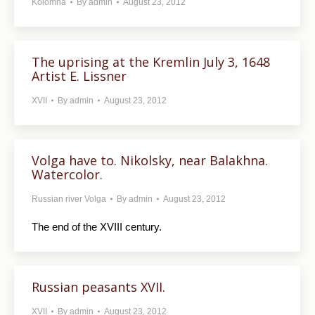
Kolomna
By
admin
August 23, 2012
The uprising at the Kremlin July 3, 1648
Artist E. Lissner
XVII
By
admin
August 23, 2012
Volga have to. Nikolsky, near Balakhna.
Watercolor.
Russian river Volga
By
admin
August 23, 2012
The end of the XVIII century.
Russian peasants XVII.
XVII
By
admin
August 23, 2012