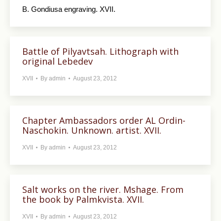
B. Gondiusa engraving. XVII.
Battle of Pilyavtsah. Lithograph with
original Lebedev
XVII
By
admin
August 23, 2012
Chapter Ambassadors order AL Ordin-
Naschokin. Unknown. artist. XVII.
XVII
By
admin
August 23, 2012
Salt works on the river. Mshage. From
the book by Palmkvista. XVII.
XVII
By
admin
August 23, 2012