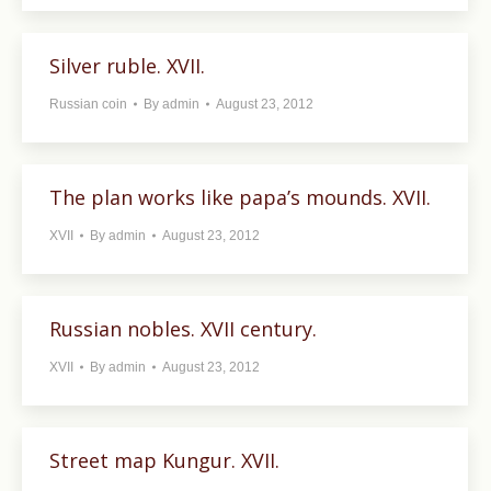
Silver ruble. XVII.
Russian coin
By
admin
August 23, 2012
The plan works like papa’s mounds. XVII.
XVII
By
admin
August 23, 2012
Russian nobles. XVII century.
XVII
By
admin
August 23, 2012
Street map Kungur. XVII.