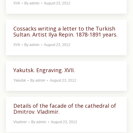
XVII
By
admin
August 23, 2012
Cossacks writing a letter to the Turkish
Sultan. Artist Ilya Repin. 1878-1891 years.
XVII
By
admin
August 23, 2012
Yakutsk. Engraving. XVII.
Yakutsk
By
admin
August 23, 2012
Details of the facade of the cathedral of
Dmitrov. Vladimir.
Vladimir
By
admin
August 23, 2012