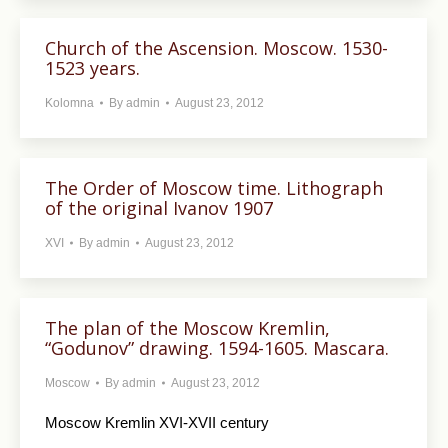
Church of the Ascension. Moscow. 1530-
1523 years.
Kolomna
By
admin
August 23, 2012
The Order of Moscow time. Lithograph
of the original Ivanov 1907
XVI
By
admin
August 23, 2012
The plan of the Moscow Kremlin,
“Godunov” drawing. 1594-1605. Mascara.
Moscow
By
admin
August 23, 2012
Moscow Kremlin XVI-XVII century