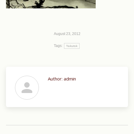
August 23, 2012
Tags:
Yakutsk
Author:
admin
Post