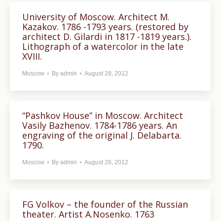
University of Moscow. Architect M.
Kazakov. 1786 -1793 years. (restored by
architect D. Gilardi in 1817 -1819 years.).
Lithograph of a watercolor in the late
XVIII.
Moscow
By
admin
August 28, 2012
“Pashkov House” in Moscow. Architect
Vasily Bazhenov. 1784-1786 years. An
engraving of the original J. Delabarta.
1790.
Moscow
By
admin
August 28, 2012
FG Volkov – the founder of the Russian
theater. Artist A.Nosenko. 1763