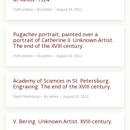
XVIII century
By
admin
August 24, 2012
Pugachev portrait, painted over a
portrait of Catherine II. Unknown Artist.
The end of the XVIII century.
XVIII century
By
admin
August 24, 2012
Academy of Sciences in St. Petersburg.
Engraving. The end of the XVIII century.
Saint Petersburg
By
admin
August 24, 2012
V. Bering. Unknown Artist. XVIII century.