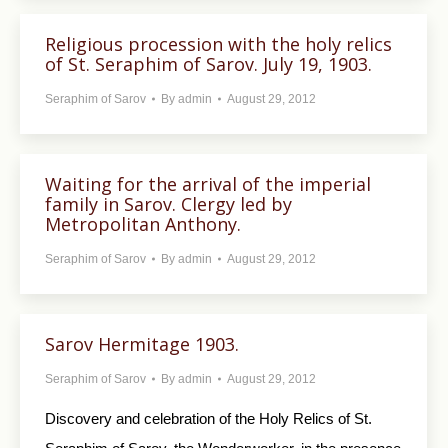
Religious procession with the holy relics
of St. Seraphim of Sarov. July 19, 1903.
Seraphim of Sarov
By
admin
August 29, 2012
Waiting for the arrival of the imperial
family in Sarov. Clergy led by
Metropolitan Anthony.
Seraphim of Sarov
By
admin
August 29, 2012
Sarov Hermitage 1903.
Seraphim of Sarov
By
admin
August 29, 2012
Discovery and celebration of the Holy Relics of St.