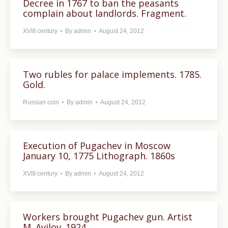
Decree in 1767 to ban the peasants
complain about landlords. Fragment.
XVIII century
By
admin
August 24, 2012
Two rubles for palace implements. 1785.
Gold.
Russian coin
By
admin
August 24, 2012
Execution of Pugachev in Moscow
January 10, 1775 Lithograph. 1860s
XVIII century
By
admin
August 24, 2012
Workers brought Pugachev gun. Artist
M. Avilov. 1924