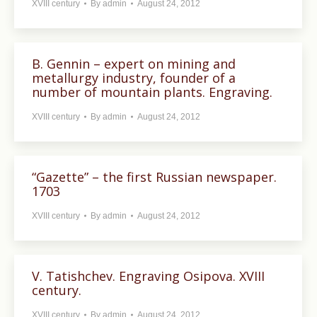
XVIII century
By
admin
August 24, 2012
B. Gennin – expert on mining and
metallurgy industry, founder of a
number of mountain plants. Engraving.
XVIII century
By
admin
August 24, 2012
“Gazette” – the first Russian newspaper.
1703
XVIII century
By
admin
August 24, 2012
V. Tatishchev. Engraving Osipova. XVIII
century.
XVIII century
By
admin
August 24, 2012