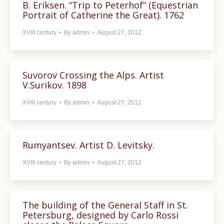
B. Eriksen. “Trip to Peterhof” (Equestrian
Portrait of Catherine the Great). 1762
XVIII century
By
admin
August 27, 2012
Suvorov Crossing the Alps. Artist
V.Surikov. 1898
XVIII century
By
admin
August 27, 2012
Rumyantsev. Artist D. Levitsky.
XVIII century
By
admin
August 27, 2012
The building of the General Staff in St.
Petersburg, designed by Carlo Rossi