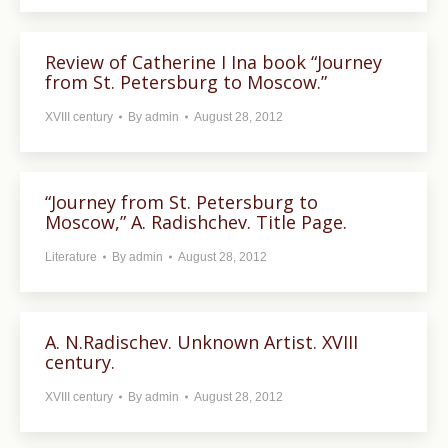
Review of Catherine I Ina book “Journey
from St. Petersburg to Moscow.”
XVIII century
By
admin
August 28, 2012
“Journey from St. Petersburg to
Moscow,” A. Radishchev. Title Page.
Literature
By
admin
August 28, 2012
A. N.Radischev. Unknown Artist. XVIII
century.
XVIII century
By
admin
August 28, 2012