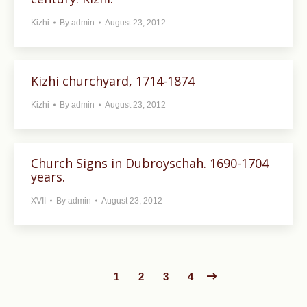
Kizhi
By
admin
August 23, 2012
Kizhi churchyard, 1714-1874
Kizhi
By
admin
August 23, 2012
Church Signs in Dubroyschah. 1690-1704
years.
XVII
By
admin
August 23, 2012
1
2
3
4