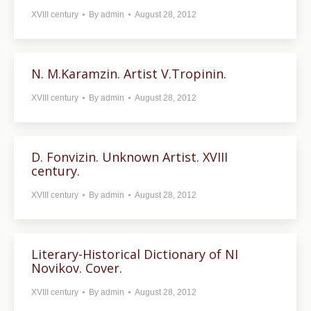
XVIII century
By
admin
August 28, 2012
N. M.Karamzin. Artist V.Tropinin.
XVIII century
By
admin
August 28, 2012
D. Fonvizin. Unknown Artist. XVIII
century.
XVIII century
By
admin
August 28, 2012
Literary-Historical Dictionary of NI
Novikov. Cover.
XVIII century
By
admin
August 28, 2012