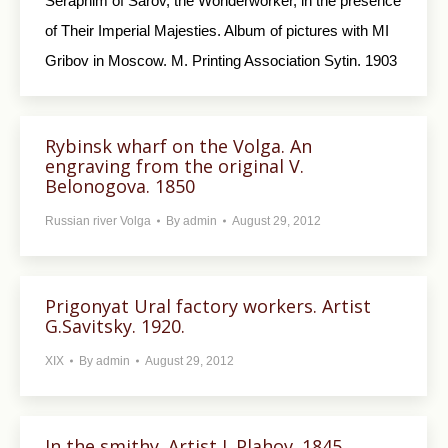
Seraphim of Sarov, the Wonderworker, in the presence
of Their Imperial Majesties. Album of pictures with MI
Gribov in Moscow. M. Printing Association Sytin. 1903
Rybinsk wharf on the Volga. An
engraving from the original V.
Belonogova. 1850
Russian river Volga
By
admin
August 29, 2012
Prigonyat Ural factory workers. Artist
G.Savitsky. 1920.
XIX
By
admin
August 29, 2012
In the smithy. Artist L.Plahov. 1845