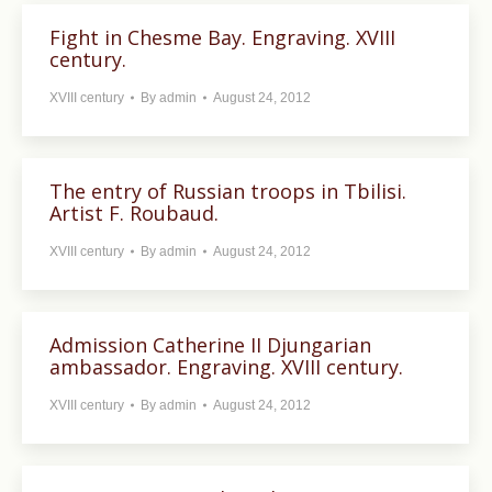
Fight in Chesme Bay. Engraving. XVIII
century.
XVIII century
By
admin
August 24, 2012
The entry of Russian troops in Tbilisi.
Artist F. Roubaud.
XVIII century
By
admin
August 24, 2012
Admission Catherine II Djungarian
ambassador. Engraving. XVIII century.
XVIII century
By
admin
August 24, 2012