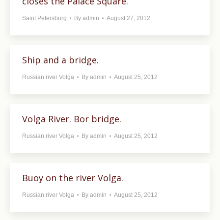
closes the Palace Square.
Saint Petersburg
By
admin
August 27, 2012
Ship and a bridge.
Russian river Volga
By
admin
August 25, 2012
Volga River. Bor bridge.
Russian river Volga
By
admin
August 25, 2012
Buoy on the river Volga.
Russian river Volga
By
admin
August 25, 2012