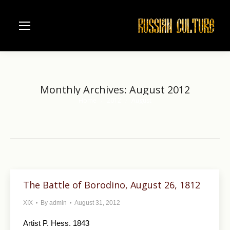
Monthly Archives:
August 2012
Home
2012
August
You are here:
The Battle of Borodino, August 26, 1812
XIX
By
admin
August 31, 2012
Artist P. Hess. 1843