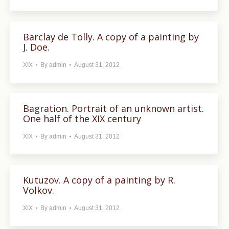
Barclay de Tolly. A copy of a painting by
J. Doe.
XIX
By
admin
August 31, 2012
Bagration. Portrait of an unknown artist.
One half of the XIX century
XIX
By
admin
August 31, 2012
Kutuzov. A copy of a painting by R.
Volkov.
XIX
By
admin
August 31, 2012