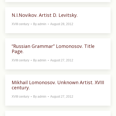
N.I.Novikov. Artist D. Levitsky.
XVIII century
By
admin
August 28, 2012
“Russian Grammar” Lomonosov. Title
Page.
XVIII century
By
admin
August 27, 2012
Mikhail Lomonosov. Unknown Artist. XVIII
century.
XVIII century
By
admin
August 27, 2012