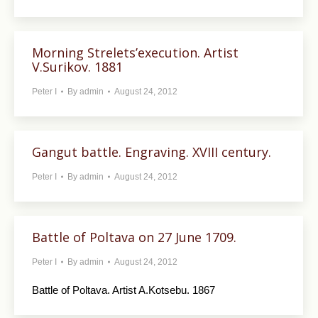
Morning Strelets’execution. Artist
V.Surikov. 1881
Peter I
By
admin
August 24, 2012
Gangut battle. Engraving. XVIII century.
Peter I
By
admin
August 24, 2012
Battle of Poltava on 27 June 1709.
Peter I
By
admin
August 24, 2012
Battle of Poltava. Artist A.Kotsebu. 1867