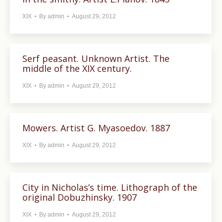
XIX
By
admin
August 29, 2012
Serf peasant. Unknown Artist. The
middle of the XIX century.
XIX
By
admin
August 29, 2012
Mowers. Artist G. Myasoedov. 1887
XIX
By
admin
August 29, 2012
City in Nicholas’s time. Lithograph of the
original Dobuzhinsky. 1907
XIX
By
admin
August 29, 2012