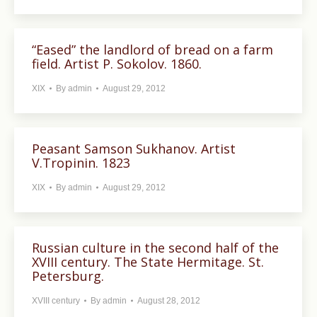
“Eased” the landlord of bread on a farm
field. Artist P. Sokolov. 1860.
XIX
By
admin
August 29, 2012
Peasant Samson Sukhanov. Artist
V.Tropinin. 1823
XIX
By
admin
August 29, 2012
Russian culture in the second half of the
XVIII century. The State Hermitage. St.
Petersburg.
XVIII century
By
admin
August 28, 2012