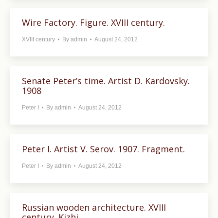
Wire Factory. Figure. XVIII century.
XVIII century
By
admin
August 24, 2012
Senate Peter’s time. Artist D. Kardovsky.
1908
Peter I
By
admin
August 24, 2012
Peter I. Artist V. Serov. 1907. Fragment.
Peter I
By
admin
August 24, 2012
Russian wooden architecture. XVIII
century. Kizhi.