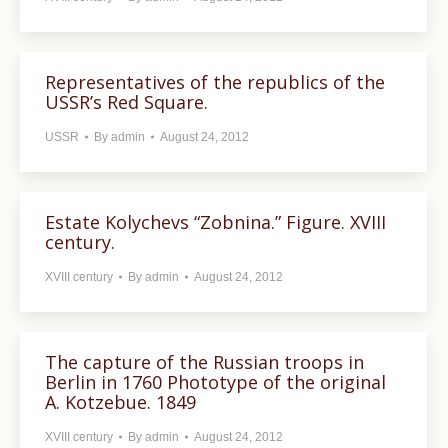
Representatives of the republics of the
USSR’s Red Square.
USSR
By
admin
August 24, 2012
Estate Kolychevs “Zobnina.” Figure. XVIII
century.
XVIII century
By
admin
August 24, 2012
The capture of the Russian troops in
Berlin in 1760 Phototype of the original
A. Kotzebue. 1849
XVIII century
By
admin
August 24, 2012