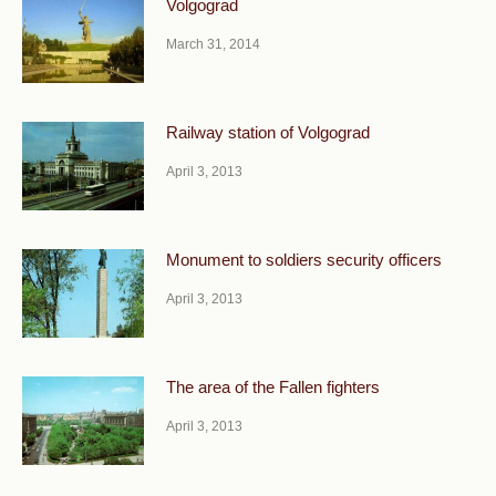
Volgograd
March 31, 2014
Railway station of Volgograd
April 3, 2013
Monument to soldiers security officers
April 3, 2013
The area of the Fallen fighters
April 3, 2013