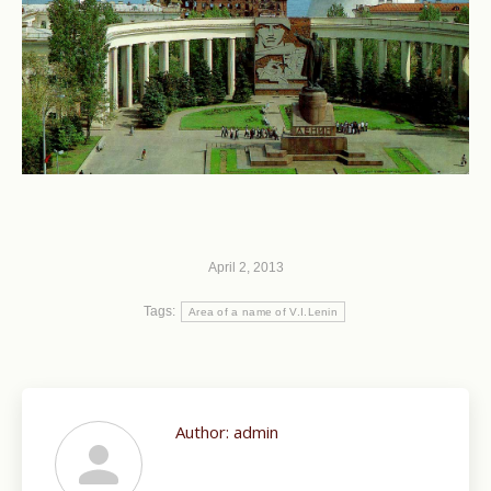
April 2, 2013
Tags:
Area of a name of V.I.Lenin
Author:
admin