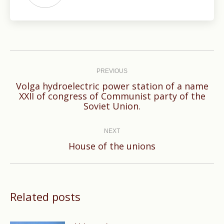
Post
navigation
PREVIOUS
Volga hydroelectric power station of a name
Previous
XXII of congress of Communist party of the
Soviet Union.
post:
NEXT
Next
House of the unions
post:
Related posts