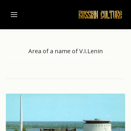
Area of a name of V.I.Lenin
Home
Russian river Volga
Volgograd
Area of a name of…
You are here: