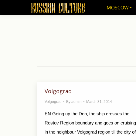
MOSCOW
MOSCOW
Volgograd
Volgograd
By
admin
March 31, 2014
EN Going up the Don, the ship crosses the
Rostov Region boundary and goes on cruising
in the neighbour Volgograd region till the city of