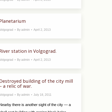
Planetarium
Volgograd
By
admin
April 2, 2013
River station in Volgograd.
Volgograd
By
admin
April 2, 2013
Destroyed building of the city mill
– a relic of war.
Volgograd
By
admin
July 18, 2011
Nearby there is another sight of the city — a