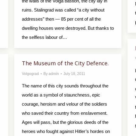
the walls of the Volga bastion, the city lay in
ruins. Stalingrad was called “a city without
addresses” then — 85 per cent of all the
dwelling houses were destroyed. But thanks to
the selfless labour of…
The Museum of the City Defence.
Volgograd
By
admin
July 18, 2011
The name of this city sounds throughout the
world as a symbol of staunchness, epic
courage, heroism and velour of the soldiers
who saved their country from enslavement.
Ages will pass, but the glorious deeds of the
heroes who fought against Hitler’s hordes on