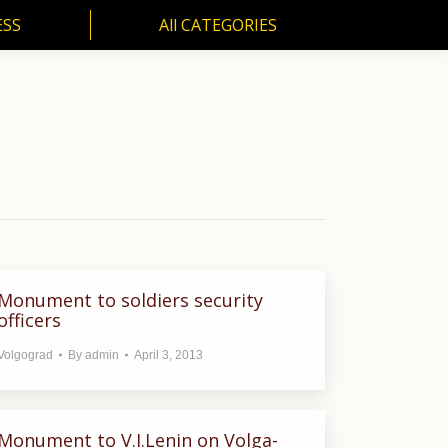
ESS
All CATEGORIES
SS
All CATEGORIES
Monument to soldiers security
officers
Volgograd
By
admin
April 3, 2013
Monument to V.I.Lenin on Volga-