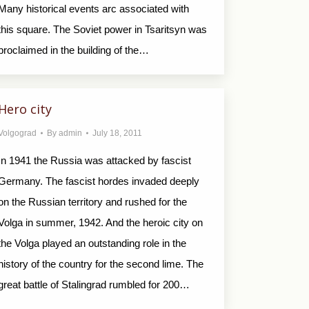
Many historical events arc associated with
this square. The Soviet power in Tsaritsyn was
proclaimed in the building of the…
Hero city
Volgograd
By
admin
July 18, 2011
In 1941 the Russia was attacked by fascist
Germany. The fascist hordes invaded deeply
on the Russian territory and rushed for the
Volga in summer, 1942. And the heroic city on
the Volga played an outstanding role in the
history of the country for the second lime. The
great battle of Stalingrad rumbled for 200…