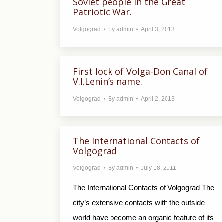
Soviet people in the Great
Patriotic War.
Volgograd
By
admin
April 3, 2013
First lock of Volga-Don Canal of
V.I.Lenin’s name.
Volgograd
By
admin
April 2, 2013
The International Contacts of
Volgograd
Volgograd
By
admin
July 18, 2011
The International Contacts of Volgograd The
city’s extensive contacts with the outside
world have become an organic feature of its