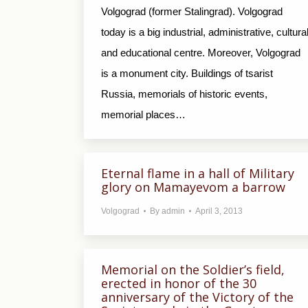
Volgograd (former Stalingrad). Volgograd
today is a big industrial, administrative, cultura
and educational centre. Moreover, Volgograd
is a monument city. Buildings of tsarist
Russia, memorials of historic events,
memorial places…
Eternal flame in a hall of Military
glory on Mamayevom a barrow
Volgograd
By
admin
April 3, 2013
Memorial on the Soldier’s field,
erected in honor of the 30
anniversary of the Victory of the