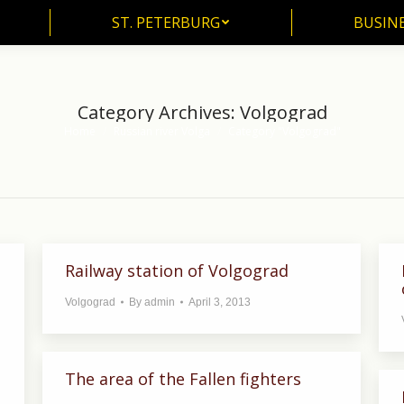
ST. PETERBURG
BUSIN
ST. PETERBURG
BUSINE
Category Archives:
Volgograd
Home
Russian river Volga
Category "Volgograd"
You are here:
Railway station of Volgograd
Volgograd
By
admin
April 3, 2013
The area of the Fallen fighters