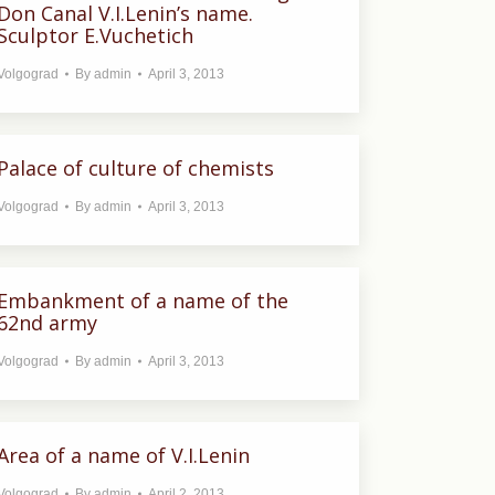
Don Canal V.I.Lenin’s name.
Sculptor E.Vuchetich
Volgograd
By
admin
April 3, 2013
Palace of culture of chemists
Volgograd
By
admin
April 3, 2013
Embankment of a name of the
62nd army
Volgograd
By
admin
April 3, 2013
Area of a name of V.I.Lenin
Volgograd
By
admin
April 2, 2013