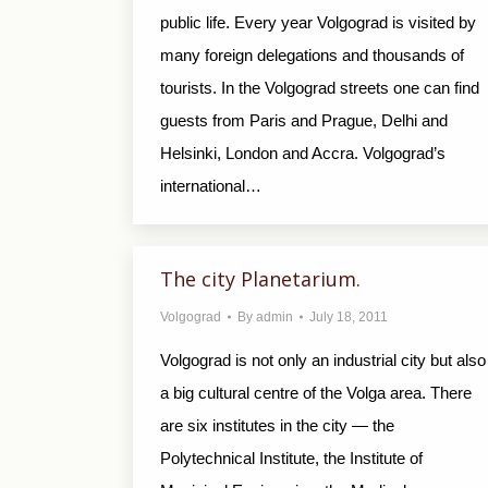
public life. Every year Volgograd is visited by
many foreign delegations and thousands of
tourists. In the Volgograd streets one can find
guests from Paris and Prague, Delhi and
Helsinki, London and Accra. Volgograd’s
international…
The city Planetarium.
Volgograd
By
admin
July 18, 2011
Volgograd is not only an industrial city but also
a big cultural centre of the Volga area. There
are six institutes in the city — the
Polytechnical Institute, the Institute of