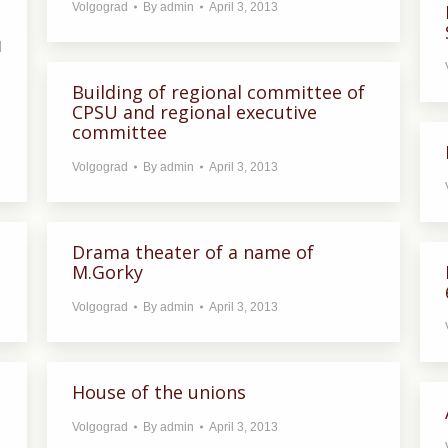
Volgograd
By
admin
April 3, 2013
l
Building of regional committee of
CPSU and regional executive
committee
Volgograd
By
admin
April 3, 2013
Drama theater of a name of
M.Gorky
Volgograd
By
admin
April 3, 2013
House of the unions
Volgograd
By
admin
April 3, 2013