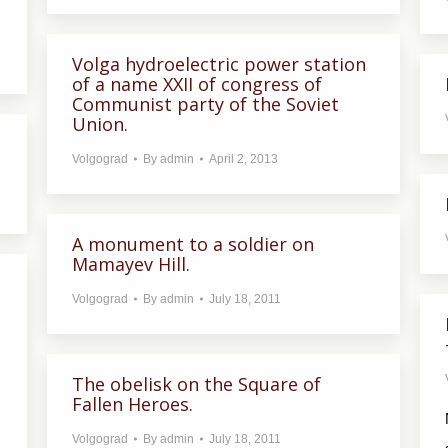
Volga hydroelectric power station
of a name XXII of congress of
Communist party of the Soviet
Union.
Volgograd
By
admin
April 2, 2013
A monument to a soldier on
Mamayev Hill.
Volgograd
By
admin
July 18, 2011
The obelisk on the Square of
Fallen Heroes.
Volgograd
By
admin
July 18, 2011