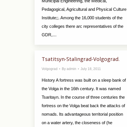
Municipal Engineering, the Medical,
Pedagogical, Agricultural and Physical Culture
Institute;;. Among the 16,000 students of the
city colleges there arc representatives of the
GDR,…
Tsatitsyn-Stalingrad-Volgograd.
Volgograd
By
admin
July 18, 2011
History A fortress was built on a sleep bank of
the Volga in the 16th century. It was named
Tsaritayn. In the course of three centuries the
fortress on the Volga beat back the attacks of
nomads. Its advantageous territorial position
on a water artery, the closeness of (he