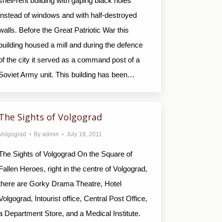
shell-rent building with gaping black holes
instead of windows and with half-destroyed
walls. Before the Great Patriotic War this
building housed a mill and during the defence
of the city it served as a command post of a
Soviet Army unit. This building has been…
The Sights of Volgograd
Volgograd
By
admin
July 18, 2011
The Sights of Volgograd On the Square of
Fallen Heroes, right in the centre of Volgograd,
there are Gorky Drama Theatre, Hotel
Volgograd, Intourist office, Central Post Office,
a Department Store, and a Medical Institute.