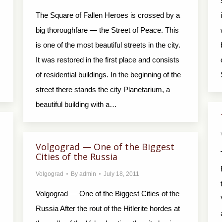
The Square of Fallen Heroes is crossed by a
big thoroughfare — the Street of Peace. This
is one of the most beautiful streets in the city.
It was restored in the first place and consists
of residential buildings. In the beginning of the
street there stands the city Planetarium, a
beautiful building with a…
Volgograd — One of the Biggest
Cities of the Russia
Volgograd
By
admin
July 18, 2011
Volgograd — One of the Biggest Cities of the
Russia After the rout of the Hitlerite hordes at