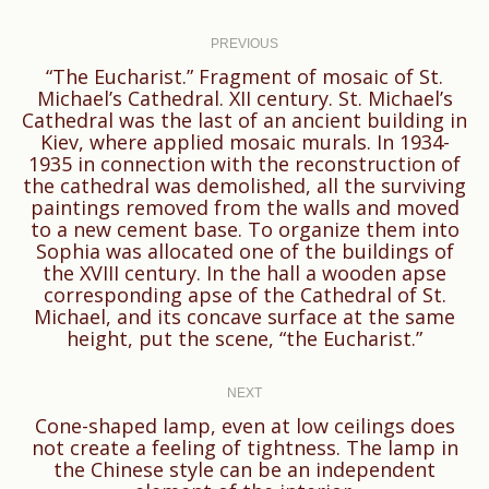
Post
navigation
PREVIOUS
“The Eucharist.” Fragment of mosaic of St.
Michael’s Cathedral. XII century. St. Michael’s
Cathedral was the last of an ancient building in
Kiev, where applied mosaic murals. In 1934-
1935 in connection with the reconstruction of
the cathedral was demolished, all the surviving
Previous
paintings removed from the walls and moved
to a new cement base. To organize them into
post:
Sophia was allocated one of the buildings of
the XVIII century. In the hall a wooden apse
corresponding apse of the Cathedral of St.
Michael, and its concave surface at the same
height, put the scene, “the Eucharist.”
NEXT
Cone-shaped lamp, even at low ceilings does
not create a feeling of tightness. The lamp in
Next
the Chinese style can be an independent
post: