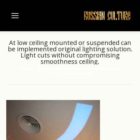
At low ceiling mounted or suspended can
be implemented original lighting solution.
Light cuts without compromising
smoothness ceiling.
Home
The interiors of restaurants and cafes in Russia.
You are here:
At low ceiling mounted or…