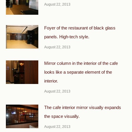
August 22, 2013
Foyer of the restaurant of black glass
panels. High-tech style.
August 22, 2013
Mirror column in the interior of the cafe
looks like a separate element of the
interior.
August 22, 2013
The cafe interior mirror visually expands
the space visually.
August 22, 2013