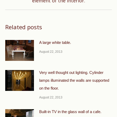
element of the interior.
Related posts
A large white table.
August 22, 2013
Very well thought out lighting. Cylinder
lamps illuminated the walls are supported
on the floor.
August 22, 2013
Built-in TV in the glass wall of a cafe.