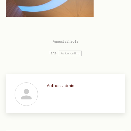
August 22, 2013
Tags:
At low ceiling
Author:
admin