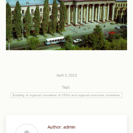
April 3, 2013
Tags:
Building of regional committee of CPSU and regional executive committee
Author:
admin