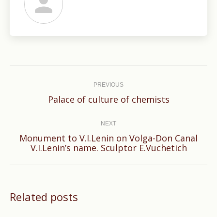
Post
navigation
PREVIOUS
Previous
Palace of culture of chemists
post:
NEXT
Monument to V.I.Lenin on Volga-Don Canal
Next
V.I.Lenin’s name. Sculptor E.Vuchetich
post:
Related posts