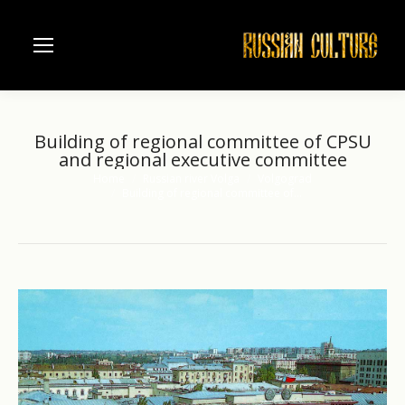
Building of regional committee of CPSU
and regional executive committee
Home
Russian river Volga
Volgograd
You are here:
Building of regional committee of…