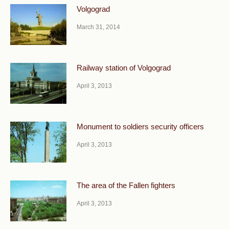
Volgograd
March 31, 2014
Railway station of Volgograd
April 3, 2013
Monument to soldiers security officers
April 3, 2013
The area of the Fallen fighters
April 3, 2013