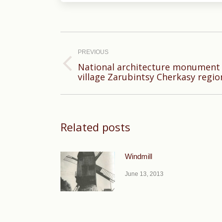
Post
navigation
PREVIOUS
National architecture monument 
Previous
village Zarubintsy Cherkasy regio
post:
Related posts
Windmill
June 13, 2013