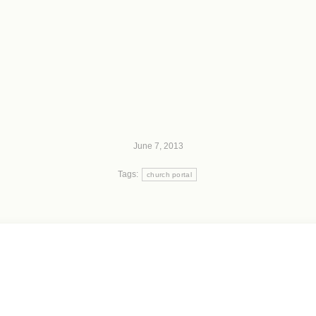
June 7, 2013
Tags:
church portal