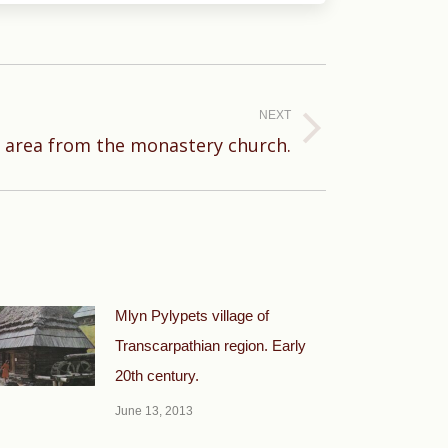
NEXT
e area from the monastery church.
Mlyn Pylypets village of
Transcarpathian region. Early
20th century.
June 13, 2013