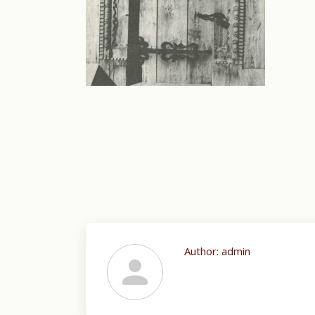
Author:
admin