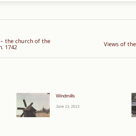
– the church of the
Next
Views of th
n. 1742
post:
Windmills
June 13, 2013