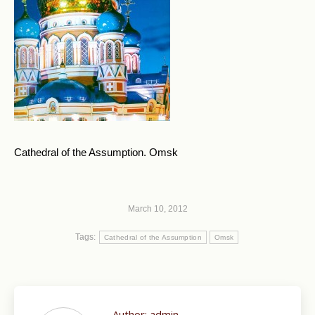
Cathedral of the Assumption. Omsk
March 10, 2012
Tags:
Cathedral of the Assumption
Omsk
Author:
admin