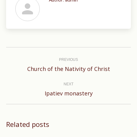
Post
navigation
PREVIOUS
Previous
Church of the Nativity of Christ
post:
NEXT
Next
Ipatiev monastery
post:
Related posts