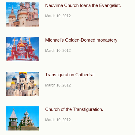
Nadvirna Church Ioana the Evangelist.
March 10, 2012
Michael’s Golden-Domed monastery
March 10, 2012
Transfiguration Cathedral.
March 10, 2012
Church of the Transfiguration.
March 10, 2012