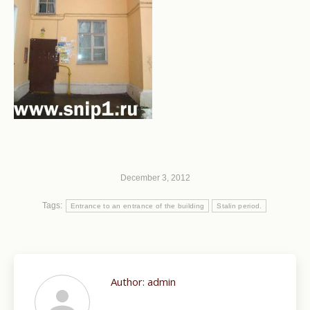
December 3, 2012
Tags:
Entrance to an entrance of the building
Stalin period.
Author:
admin