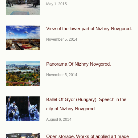
May 1, 2015
View of the lower part of Nizhny Novgorod.
November 5, 2014
Panorama Of Nizhny Novgorod.
November 5, 2014
Ballet Of Gyor (Hungary). Speech in the
city of Nizhny Novgorod.
August 6, 2014
Open storage. Works of applied art made