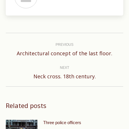
Post
navigation
PREVIOUS
Previous
Architectural concept of the last floor.
post:
NEXT
Next
Neck cross. 18th century.
post:
Related posts
Three police officers