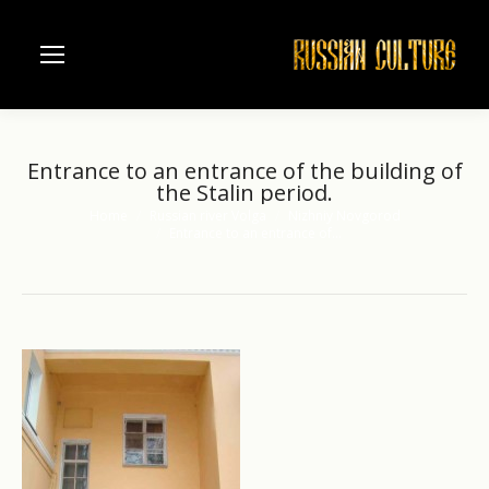
Entrance to an entrance of the building of
the Stalin period.
Home
Russian river Volga
Nizhniy Novgorod
You are here:
Entrance to an entrance of…