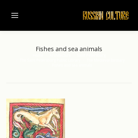
Fishes and sea animals
Home
Architecture
Saint Petersburg
You are here:
The Saint Petersburg Public Library
The Medieval Bestiary
Fishes and sea animals