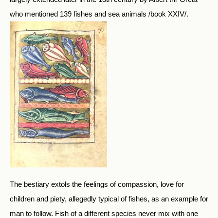
who mentioned 139 fishes and sea animals /book XXIV/.
The bestiary extols the feelings of compassion, love for
children and piety, allegedly typical of fishes, as an example for
man to follow. Fish of a different species never mix with one