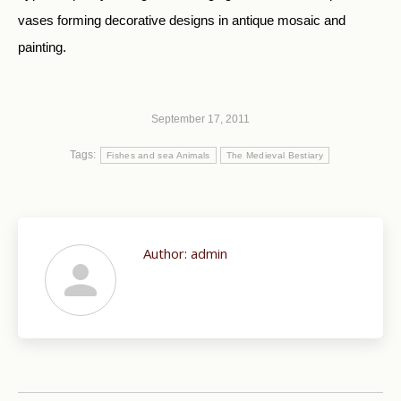
vases forming decorative designs in antique mosaic and
painting.
September 17, 2011
Tags:
Fishes and sea Animals
The Medieval Bestiary
Author:
admin