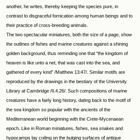
another, he writes, thereby keeping the species pure, in
contrast to disgraceful fornication among human beings and to
their practice of cross-breeding animals.
The two spectacular miniatures, both the size of a page, show
the outlines of fishes and marine creatures against a shining
golden background, thus reminding one that “the kingdom of
heaven is like unto a net, that was cast into the sea, and
gathered of every kind” /Matthew 13:47/. Similar motifs are
reproduced by the drawings in the bestiary of the University
Library at Cambridge /II.4.26/. Such compositions of marine
creatures have a fairly long history, dating back to the motif of
the sea kingdom so popular with the ancients of the
Mediterranean world beginning with the Crete-Mycenaean
epoch. Like in Roman miniatures, fishes, sea snakes and
hypocamps lay coiling on the bulging surfaces of antique