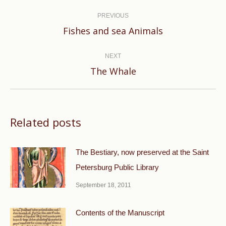
Post
navigation
PREVIOUS
Previous
Fishes and sea Animals
post:
NEXT
Next
The Whale
post:
Related posts
The Bestiary, now preserved at the Saint
Petersburg Public Library
September 18, 2011
Contents of the Manuscript