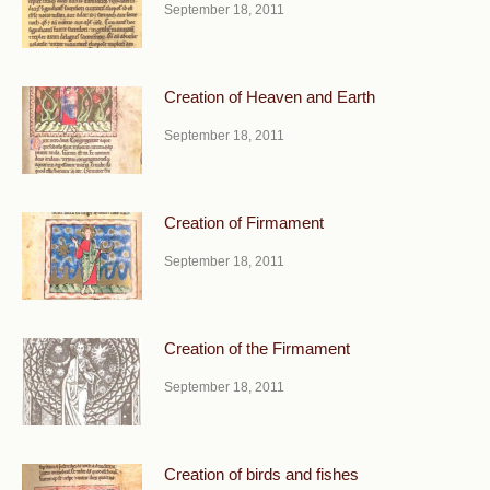
September 18, 2011
Creation of Heaven and Earth
September 18, 2011
Creation of Firmament
September 18, 2011
Creation of the Firmament
September 18, 2011
Creation of birds and fishes