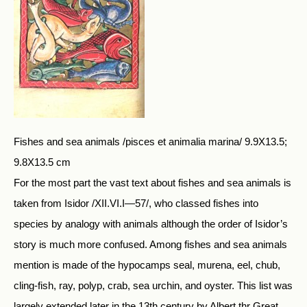
Fishes and sea animals /pisces et animalia marina/ 9.9X13.5;
9.8X13.5 cm
For the most part the vast text about fishes and sea animals is
taken from Isidor /XII.VI.I—57/, who classed fishes into
species by analogy with animals although the order of Isidor’s
story is much more confused. Among fishes and sea animals
mention is made of the hypocamps seal, murena, eel, chub,
cling-fish, ray, polyp, crab, sea urchin, and oyster. This list was
largely extended later in the 13th century by Albert thr Great