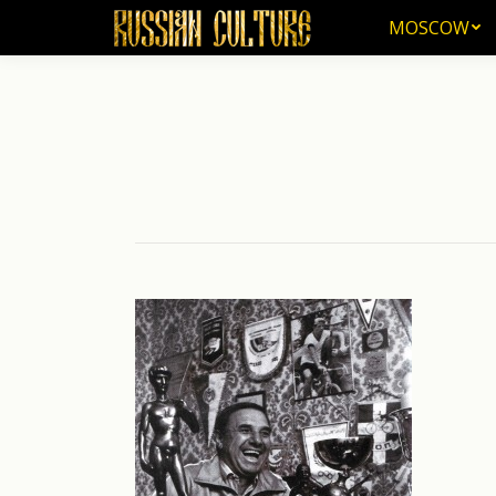
MOSCOW
MOSCOW