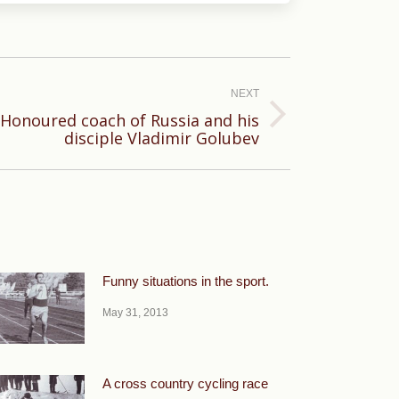
NEXT
Honoured coach of Russia and his
disciple Vladimir Golubev
Funny situations in the sport.
May 31, 2013
A cross country cycling race