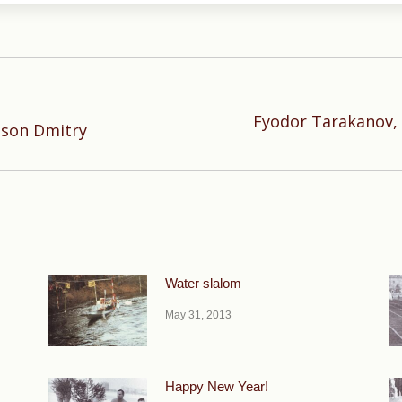
Fyodor Tarakanov, 
Next
 son Dmitry
post:
Water slalom
May 31, 2013
Happy New Year!