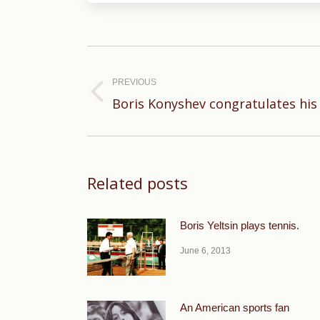
Post
navigation
PREVIOUS
Previous
Boris Konyshev congratulates his
post:
Related posts
Boris Yeltsin plays tennis.
June 6, 2013
An American sports fan