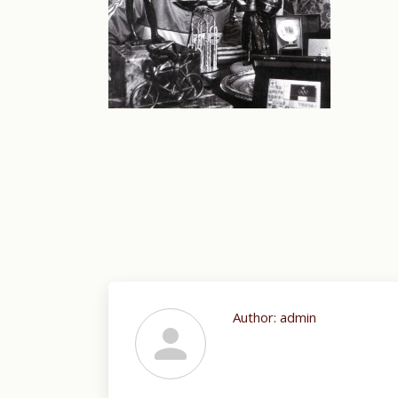
Author:
admin