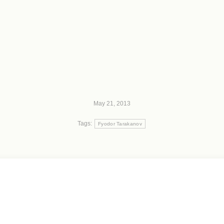
May 21, 2013
Tags:
Fyodor Tarakanov