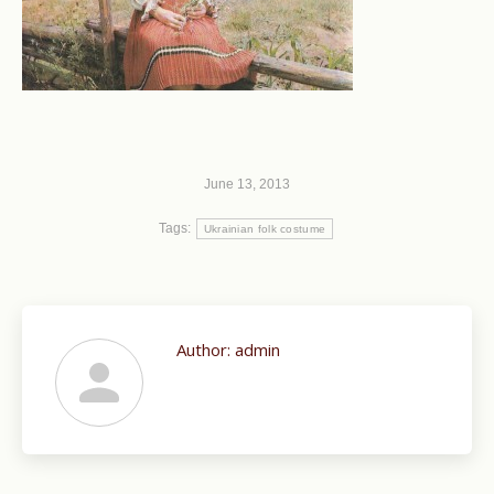
June 13, 2013
Tags:
Ukrainian folk costume
Author:
admin