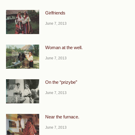
Girlfriends
June 7, 2013
Woman at the well.
June 7, 2013
On the “prizybe”
June 7, 2013
Near the furnace.
June 7, 2013