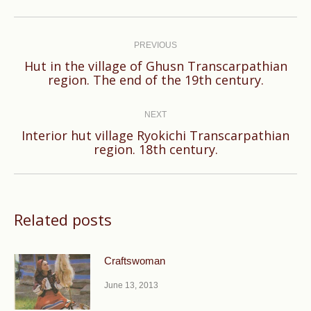
Post
navigation
PREVIOUS
Hut in the village of Ghusn Transcarpathian
Previous
region. The end of the 19th century.
post:
NEXT
Interior hut village Ryokichi Transcarpathian
Next
region. 18th century.
post:
Related posts
Craftswoman
June 13, 2013