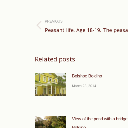
Post
navigation
PREVIOUS
Previous
Peasant life. Age 18-19. The peasa
post:
Related posts
Bolshoe Boldino
March 23, 2014
View of the pond with a bridge
Boldino.