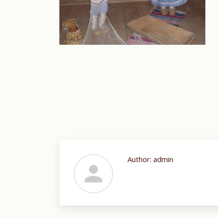
Author:
admin