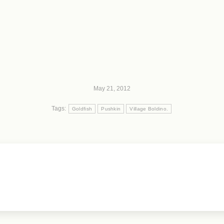
May 21, 2012
Tags:
Goldfish
Pushkin
Village Boldino.