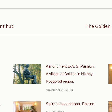
Next
nt hut.
The Golden C
post:
A monument to A. S. Pushkin.
A village of Boldino in Nizhny
Novgorod region.
November 23, 2013
.
Stairs to second floor. Boldino.