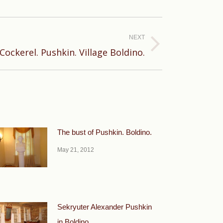
NEXT
ockerel. Pushkin. Village Boldino.
The bust of Pushkin. Boldino.
May 21, 2012
Sekryuter Alexander Pushkin
in Boldino.