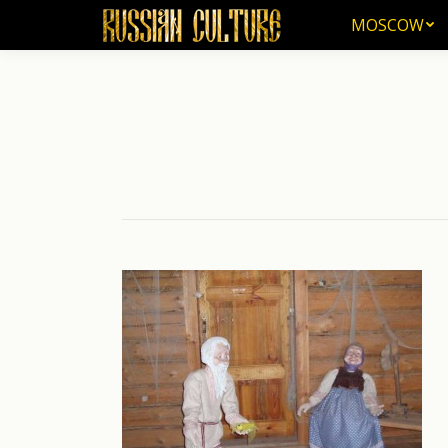
MOSCOW
MOSCOW