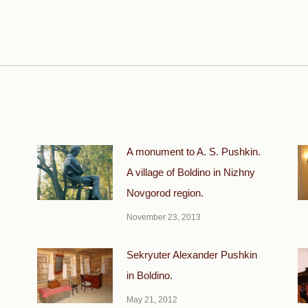
Next
post:
A monument to A. S. Pushkin.
A village of Boldino in Nizhny
Novgorod region.
November 23, 2013
.
Sekryuter Alexander Pushkin
in Boldino.
May 21, 2012