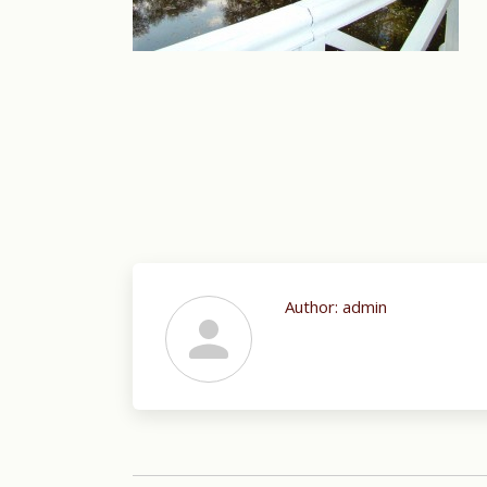
Author:
admin