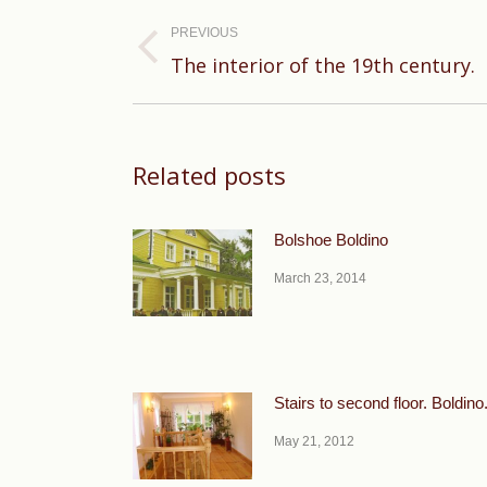
Post
navigation
PREVIOUS
Previous
The interior of the 19th century.
post:
Related posts
Bolshoe Boldino
March 23, 2014
Stairs to second floor. Boldino
May 21, 2012