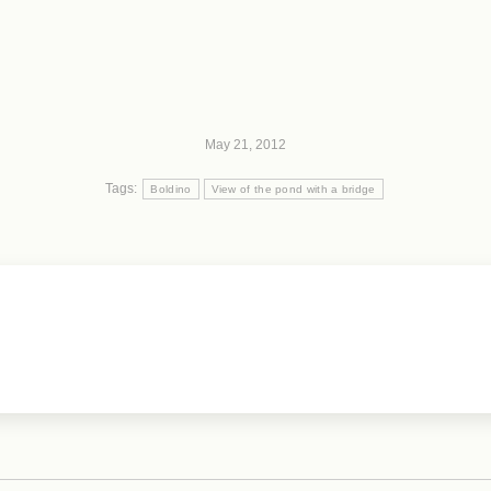
May 21, 2012
Tags:
Boldino
View of the pond with a bridge