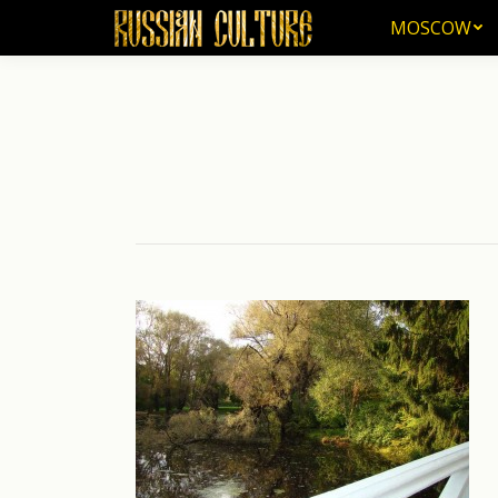
MOSCOW
MOSCOW