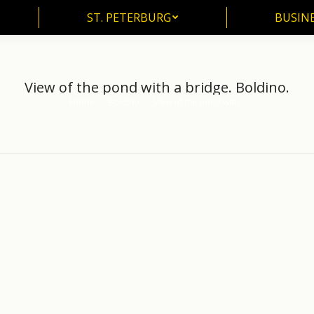
ST. PETERBURG
BUSIN
ST. PETERBURG
BUSINE
View of the pond with a bridge. Boldino.
Home
Boldino
View of the pond with…
You are here: