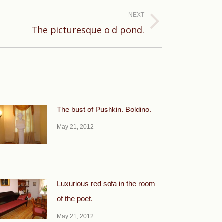
NEXT
The picturesque old pond.
The bust of Pushkin. Boldino.
May 21, 2012
Luxurious red sofa in the room
of the poet.
May 21, 2012