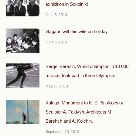
exhibition in Sokolniki
June 5, 2013
Gagarin with his wife on holiday.
June 5, 2013
Sergei Berezin, World champion in 10 000
m race, took part in three Olympics
May 20, 2013
Kaluga. Monument to K. E. Tsiolkovsky.
Sculptor A. Faidysh. Architects M.
Barshch and A. Kolchin.
September 19, 2012