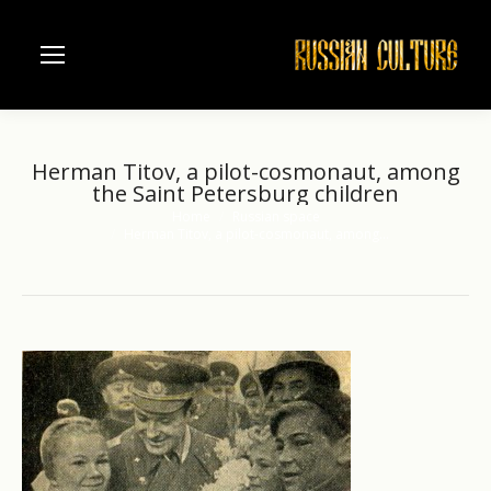
Herman Titov, a pilot-cosmonaut, among
the Saint Petersburg children
Home
Russian space
You are here:
Herman Titov, a pilot-cosmonaut, among…