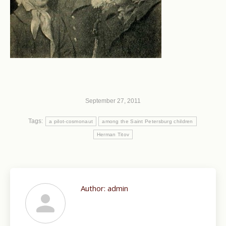
September 27, 2011
Tags:
a pilot-cosmonaut
among the Saint Petersburg children
Herman Titov
Author:
admin