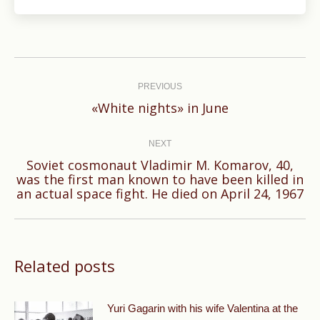
Post
navigation
PREVIOUS
Previous
«White nights» in June
post:
NEXT
Soviet cosmonaut Vladimir M. Komarov, 40,
Next
was the first man known to have been killed in
an actual space fight. He died on April 24, 1967
post:
Related posts
Yuri Gagarin with his wife Valentina at the