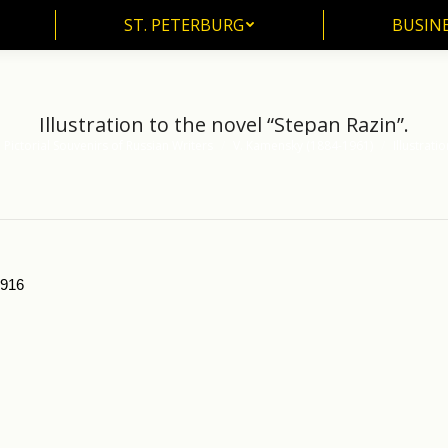
ST. PETERBURG
BUSIN
ST. PETERBURG
BUSINE
Illustration to the novel “Stepan Razin”.
Pictorial Souvenirs of Russian Writers
V. Kamensky (1884-1961)
Illustrati
1916