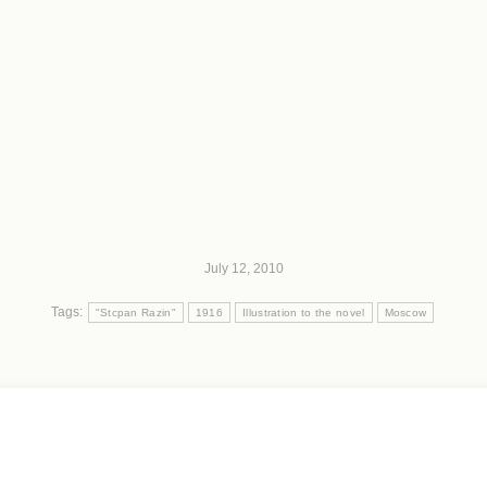
July 12, 2010
Tags:
"Stcpan Razin"
1916
Illustration to the novel
Moscow