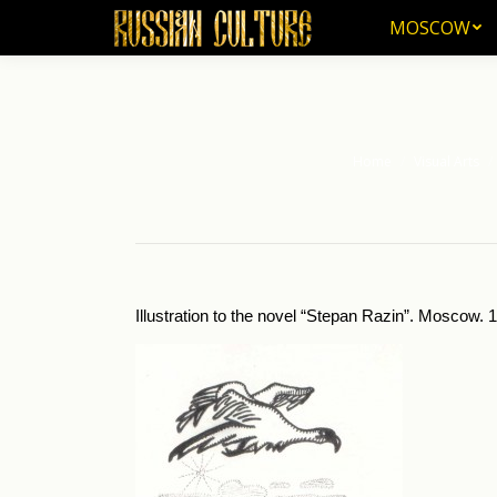
MOSCOW
MOSCOW
Home
Visual Arts
You are here:
Illustration to the novel “Stepan Razin”. Mos­cow. 