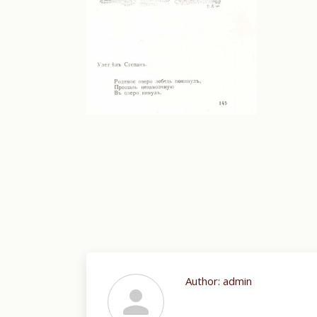
Author:
admin