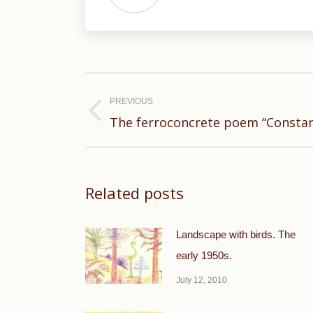
Post
navigation
PREVIOUS
Previous
The ferroconcrete poem “Constan
post:
Related posts
Landscape with birds. The
early 1950s.
July 12, 2010