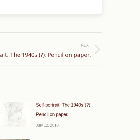
NEXT
ait. The 1940s (?). Pencil on paper.
Self-portrait. The 1940s (?).
Pencil on paper.
July 12, 2010