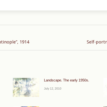
Next
tinople”, 1914
Self-portr
post:
Landscape. The early 1950s.
July 12, 2010