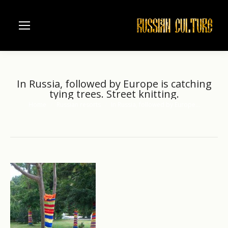
In Russia, followed by Europe is catching
tying trees. Street knitting.
Home
Russian resorts
In Russia, followed by Europe…
You are here: