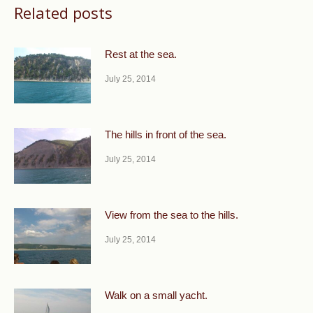
Related posts
Rest at the sea.
July 25, 2014
The hills in front of the sea.
July 25, 2014
View from the sea to the hills.
July 25, 2014
Walk on a small yacht.