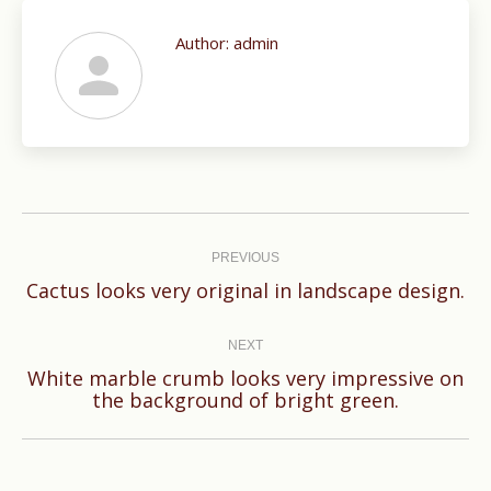
Author:
admin
Post
navigation
PREVIOUS
Previous
Cactus looks very original in landscape design.
post:
NEXT
White marble crumb looks very impressive on
Next
the background of bright green.
post: