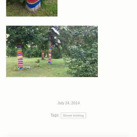
July 24, 2014
Tags:
Street knitting