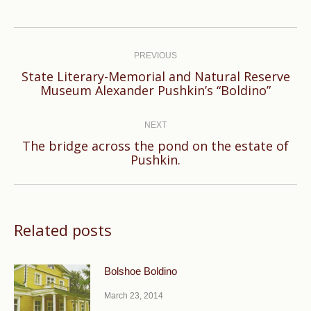
Post
navigation
PREVIOUS
State Literary-Memorial and Natural Reserve
Previous
Museum Alexander Pushkin’s “Boldino”
post:
NEXT
The bridge across the pond on the estate of
Next
Pushkin.
post:
Related posts
Bolshoe Boldino
March 23, 2014