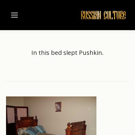
In this bed slept Pushkin.
Home
Boldino
In this bed slept Pushkin.
You are here: