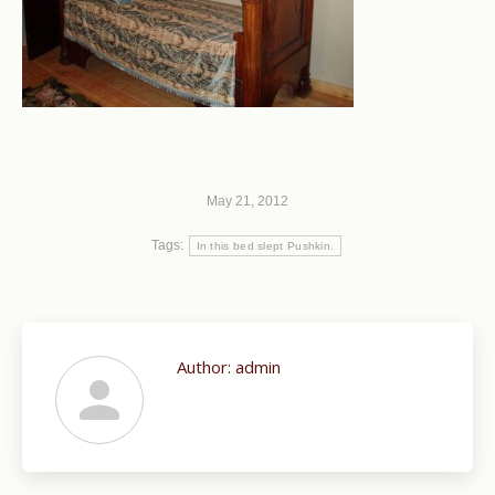
May 21, 2012
Tags:
In this bed slept Pushkin.
Author:
admin