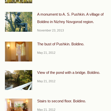
A monument to A. S. Pushkin. A village of
Boldino in Nizhny Novgorod region.
November 23, 2013
The bust of Pushkin. Boldino.
May 21, 2012
View of the pond with a bridge. Boldino.
May 21, 2012
Stairs to second floor. Boldino.
May 21, 2012