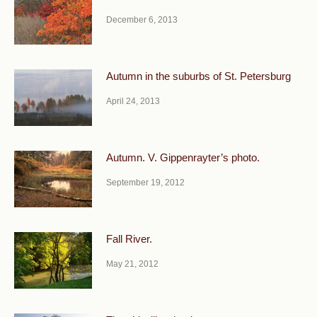
December 6, 2013
Autumn in the suburbs of St. Petersburg
April 24, 2013
Autumn. V. Gippenrayter’s photo.
September 19, 2012
Fall River.
May 21, 2012