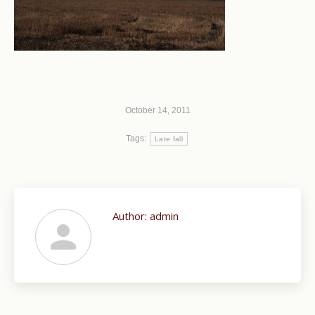
October 14, 2011
Tags:
Late fall
Author:
admin