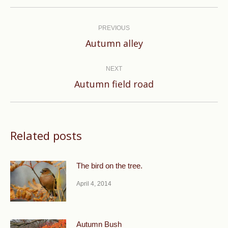
Post
navigation
PREVIOUS
Previous
Autumn alley
post:
NEXT
Next
Autumn field road
post:
Related posts
The bird on the tree.
April 4, 2014
Autumn Bush